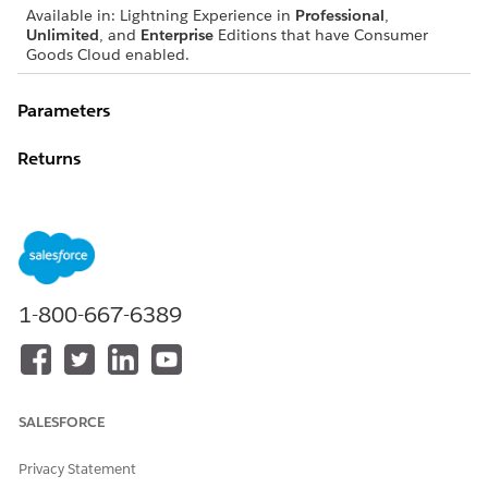
Available in: Lightning Experience in
Professional
,
Unlimited
, and
Enterprise
Editions that have Consumer
Goods Cloud enabled.
Parameters
Returns
EXAMPLE
1-800-667-6389
var me = this;

if(Utils.convertAnsiTime2Time(me.getWorkTimeFrom()) 
var newError;

SALESFORCE
newError = { "level":"error",

Privacy Statement