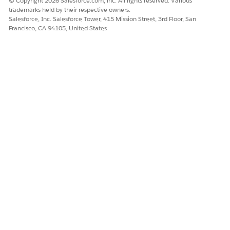
© Copyright 2026 Salesforce.com, inc. All rights reserved. Various
trademarks held by their respective owners.
Salesforce, Inc. Salesforce Tower, 415 Mission Street, 3rd Floor, San
Francisco, CA 94105, United States