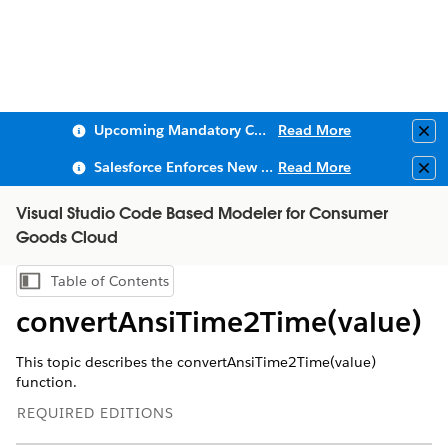
Upcoming Mandatory Changes to Public Key Infrastructure (PKI)
Read More
Clo
Salesforce Enforces New Security Requirements in Summer 2026
Read More
Clo
Visual Studio Code Based Modeler for Consumer
Goods Cloud
Table of Contents
Show Table of Contents
convertAnsiTime2Time(value)
This topic describes the convertAnsiTime2Time(value)
function.
REQUIRED EDITIONS