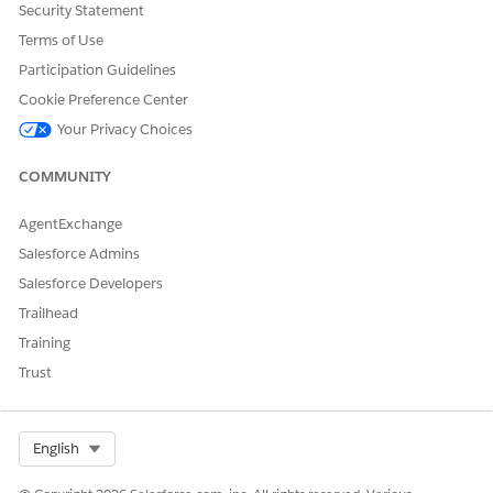
Security Statement
objectClass": "BoUserDailyReport",

Terms of Use
messageID": "CgcUsrDailyReportWorkTimeFromGreaterThr
Participation Guidelines
Cookie Preference Center
};

Your Privacy Choices
messageCollector.add(newError);
COMMUNITY
AgentExchange
Salesforce Admins
Salesforce Developers
DID THIS ARTICLE SOLVE YOUR ISSUE?
Let us know so we can improve!
Trailhead
Training
Yes
No
Trust
Select Org
English