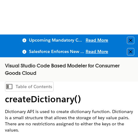
Upcoming Mandatory Changes to Public Key Infrastructure (PKI)
Read More
Clo
Salesforce Enforces New Security Requirements in Summer 2026
Read More
Clo
Visual Studio Code Based Modeler for Consumer
Goods Cloud
Table of Contents
Show Table of Contents
createDictionary()
Dictionary API is used to create dictionary function. Dictionary
is a small structure that allows the storage of key value pairs.
There are no restrictions assigned to either the keys or the
values.