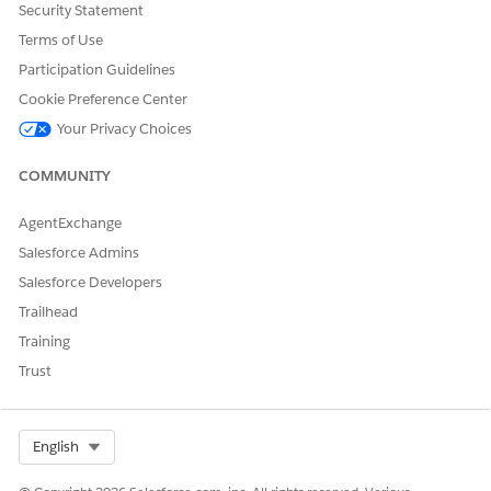
Security Statement
Example
Terms of Use
Participation Guidelines
Cookie Preference Center
Your Privacy Choices
EXAMPLE
var dict = Utils.createDictionary();
COMMUNITY
dict.add(1, 23);
AgentExchange
dict.add(2, "Hello");
Salesforce Admins
dict.add(42, true);
Salesforce Developers
Each method and the return value is explained below:
Trailhead
Method: dict.keys();
Training
Trust
Return Value: ["1"," 2", "42"]
Method: dict.containsKey(1);
Return Value: true
Select Org
English
Method: dict.containsKey(10);