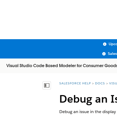
Upco
Sale
Visual Studio Code Based Modeler for Consumer Good
SALESFORCE HELP
DOCS
VIS
You are here:
Show Table of Contents
Debug an Is
Debug an issue in the display