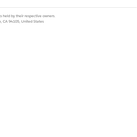
s held by their respective owners.
co, CA 94105, United States
 or press Command+P (macOS) or