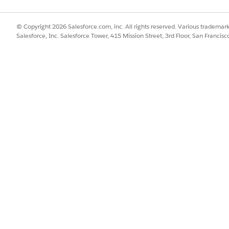
© Copyright 2026 Salesforce.com, inc. All rights reserved. Various trademark
Salesforce, Inc. Salesforce Tower, 415 Mission Street, 3rd Floor, San Francis
in the Store Cockpit in the Modeler app.
LoCustomerPOSCard), from the Source tab’s menu, select
Open File
,
ion files of the LoCustomerPOSCard object.