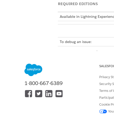
REQUIRED EDITIONS
Available in Lightning Experien
To debug an issue:
You create a customized Cust
CustomerPOSCard uses the ge
POS values.
SALESFO
Open the Modeler app, and th
Privacy S
Open Google Chrome, and fro
1-800-667-6389
To debug the framework, sele
Security 
The image shows the Engin
Terms of 
Participa
Cookie Pr
You