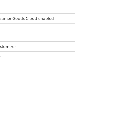
Consumer Goods Cloud enabled
stomizer
 in the Modeler app. The
ist object to show the various