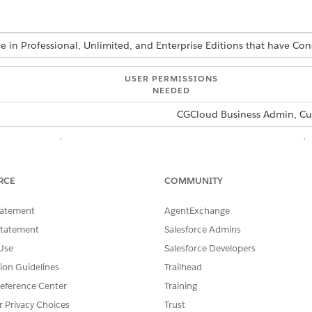
ce in Professional, Unlimited, and Enterprise Editions that have 
USER PERMISSIONS
NEEDED
CGCloud Business Admin, Cu
omerPOS display card and add the card to the store cockpit
tCustomerPOSForCard function on the LoCustomerPOSCard l
RCE
COMMUNITY
en go to the Store Cockpit in the Modeler simulator.
tatement
AgentExchange
m the Source tab of Chrome DevTools, go to the console section.
ct the thread as
Statement
Engine
in the console section of the Source Tab.
Salesforce Admins
e thread on the console section of the Source tab.
Use
Salesforce Developers
tion Guidelines
Trailhead
eference Center
Training
r Privacy Choices
Trust