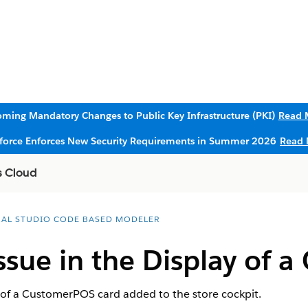
ming Mandatory Changes to Public Key Infrastructure (PKI)
Read 
sforce Enforces New Security Requirements in Summer 2026
Read 
s Cloud
UAL STUDIO CODE BASED MODELER
sue in the Display of 
 of a CustomerPOS card added to the store cockpit.