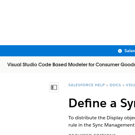
Sale
Visual Studio Code Based Modeler for Consumer Good
SALESFORCE HELP
DOCS
VIS
You are here:
Show Table of Contents
Define a Sy
To distribute the Display obje
rule in the Sync Management