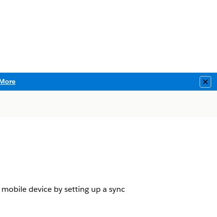
More
Clo
 mobile device by setting up a sync