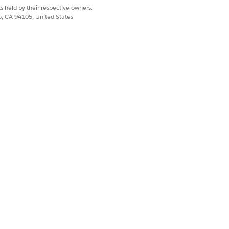
han 0001 also show in the query
s held by their respective owners.
co, CA 94105, United States
field data doesn’t show in the
e__c
Yes
No