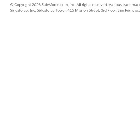
n and execute, the records linked to a sales org different t
© Copyright 2026 Salesforce.com, inc. All rights reserved. Various trademark
Salesforce, Inc. Salesforce Tower, 415 Mission Street, 3rd Floor, San Francis
ityRelevant
field set.
ecute
.
lds from the MobilityRelevant field set. You can see that
Typ
 in the MobilityRelevant field set.
SSUE?