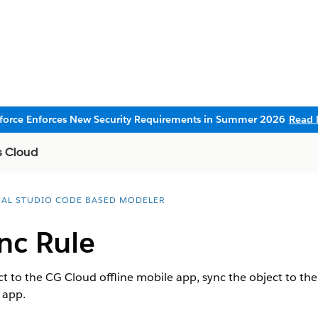
sforce Enforces New Security Requirements in Summer 2026
Read 
s Cloud
UAL STUDIO CODE BASED MODELER
nc Rule
ct to the CG Cloud offline mobile app, sync the object to the
 app.