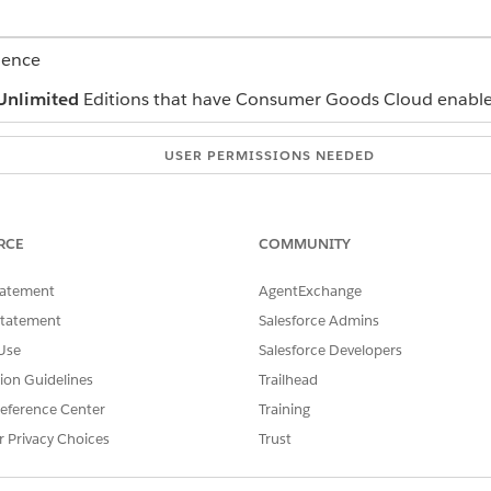
ience
Unlimited
Editions that have Consumer Goods Cloud enabl
USER PERMISSIONS NEEDED
CGCloud Sync Admin
lds in the MobilityRelevant field set. Exclude the Type field at
RCE
COMMUNITY
tatement
AgentExchange
Statement
Salesforce Admins
Use
Salesforce Developers
tion Guidelines
Trailhead
and select
Sync Configuration
.
eference Center
Training
then select
Displays
.
r Privacy Choices
Trust
 records. In this use case, filter the records by sales org by using th
.
$User.cgcloud__Mobility_Sales_Org__c