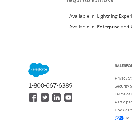
REQUIRED EDITIONS
Available in: Lightning Exper
Available in:
Enterprise
and
To define a sync rule:
Define these Display object fie
SALESFO
Display Name
Privacy S
Description
1-800-667-6389
Security 
Competitor Display
Sales Org
Terms of 
Participa
From the App Launcher, find 
Click
Tracked Objects
.
Cookie Pr
Click
Add Tracked Object
and 
You
Define a filter for the display
cgcloud__Sales_Org__c = 