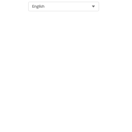
Sample Usage
Select Org
English
Utils.distanceBetween(35.14
DID THIS ARTICLE SOLVE YOUR I
Let us know so we can improve!