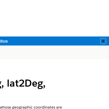
More
Clo
, lat2Deg,
s whose geographic coordinates are