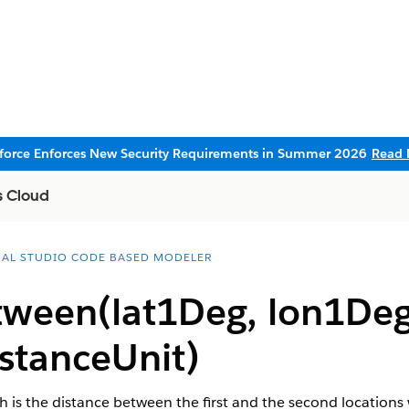
sforce Enforces New Security Requirements in Summer 2026
Read 
s Cloud
UAL STUDIO CODE BASED MODELER
tween(lat1Deg, lon1Deg
stanceUnit)
h is the distance between the first and the second location