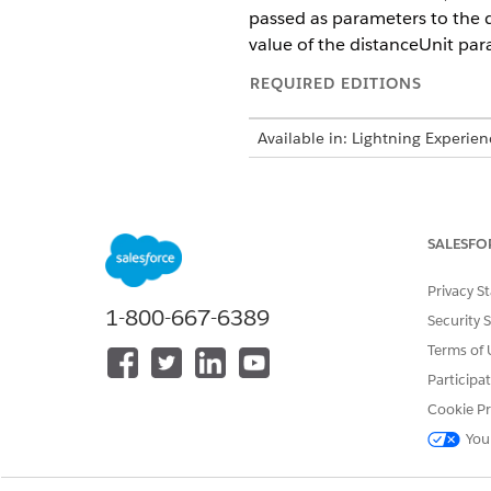
passed as parameters to the d
value of the distanceUnit par
REQUIRED EDITIONS
Available in: Lightning Experie
Parameters
lat1Deg: The decimal value rep
SALESFO
lon1Deg: The decimal value re
lat2Deg: The decimal value re
Privacy S
lon2Deg: The decimal value r
1-800-667-6389
Security 
distanceUnit: An optional par
Terms of 
is calculated in miles. Otherw
Participa
Returns
Cookie Pr
You
A decimal value.