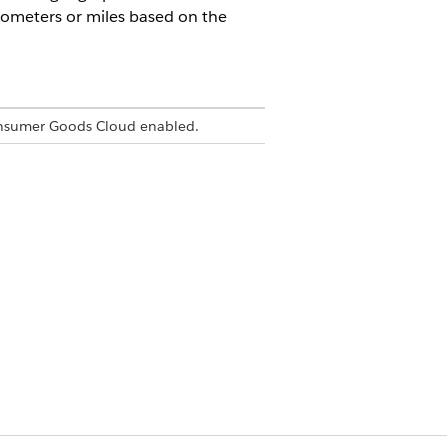
lometers or miles based on the
onsumer Goods Cloud enabled.
.
ion.
, the distance between the two locations
ers.