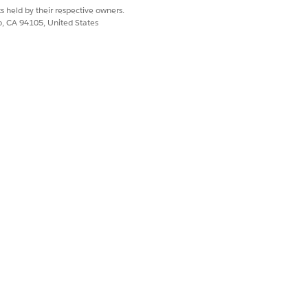
s held by their respective owners.
co, CA 94105, United States
Yes
No