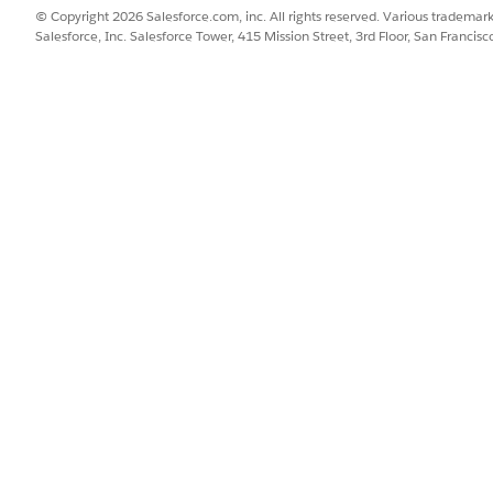
© Copyright 2026 Salesforce.com, inc. All rights reserved. Various trademark
Salesforce, Inc. Salesforce Tower, 415 Mission Street, 3rd Floor, San Francis
95,90.0490,33.7490,84.3880,"miles")
SSUE?