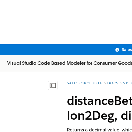
Sale
Visual Studio Code Based Modeler for Consumer Good
SALESFORCE HELP
DOCS
VIS
You are here:
Show Table of Contents
distanceBe
lon2Deg, di
Returns a decimal value, whic