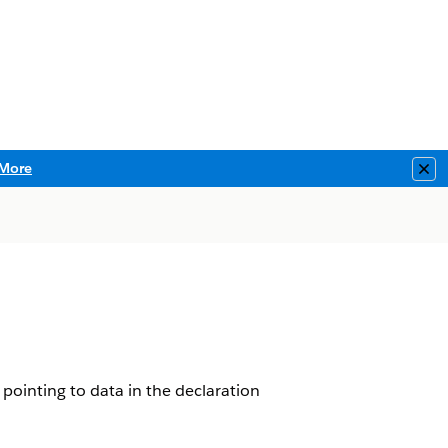
More
Clo
pointing to data in the declaration