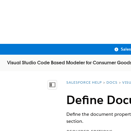
Sale
Visual Studio Code Based Modeler for Consumer Good
SALESFORCE HELP
DOCS
VIS
You are here:
Show Table of Contents
Define Doc
Define the document propertie
section.