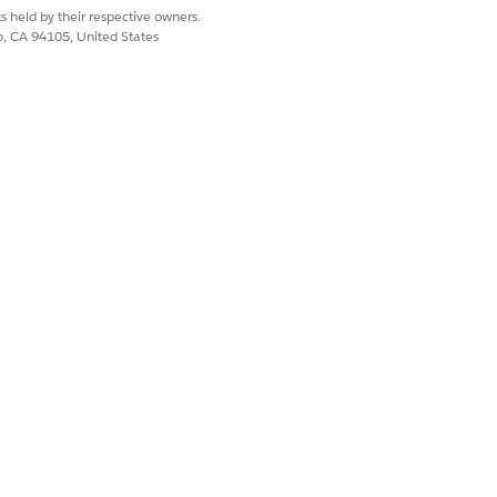
s held by their respective owners.
co, CA 94105, United States