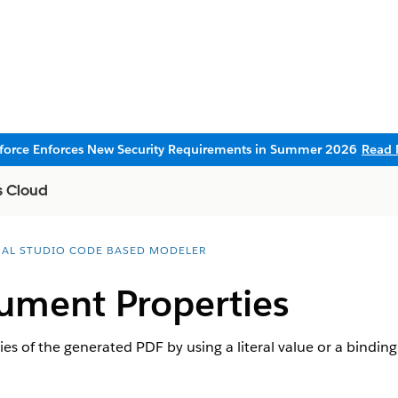
sforce Enforces New Security Requirements in Summer 2026
Read 
s Cloud
UAL STUDIO CODE BASED MODELER
ument Properties
s of the generated PDF by using a literal value or a binding 