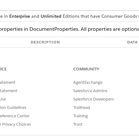
ce in
Enterprise
and
Unlimited
Editions that have Consumer Goods 
 properties in DocumentProperties. All properties are optiona
DESCRIPTION
DATA
Title of the document
Strin
Name of the author
Strin
RCE
COMMUNITY
Subject of the document
Strin
tatement
AgentExchange
Keywords associated with the document
Strin
Statement
Salesforce Admins
Creator of the document
Strin
Use
Salesforce Developers
Producer of the document
Strin
tion Guidelines
Trailhead
eference Center
Training
Date the document was created
Nume
r Privacy Choices
Trust
Date the document was last modified
Nume