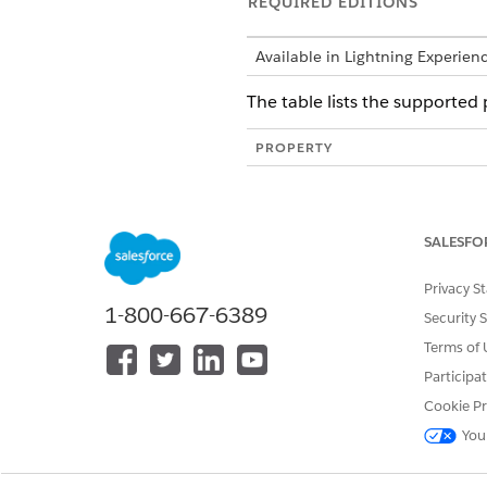
REQUIRED EDITIONS
Available in Lightning Experien
The table lists the supported
PROPERTY
title
author
SALESFO
subject
Privacy S
keywords
1-800-667-6389
Security 
creator
Terms of 
producer
Participa
Cookie Pr
creationDate
You
modDate