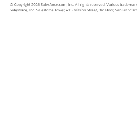
lue:
© Copyright 2026 Salesforce.com, inc. All rights reserved. Various trademark
Salesforce, Inc. Salesforce Tower, 415 Mission Street, 3rd Floor, San Francis
vant for this example -->

ue="A documentTitle"/>

ointing to data in the declaration section:
eader" type="LuPrintPreviewHeader"></DataDeclaration>

 value="{{Declarations::header.keyword}}"/>
