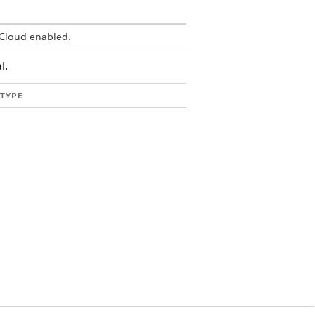
Cloud enabled.
l.
 TYPE
g
g
g
g
g
g
ric
ric