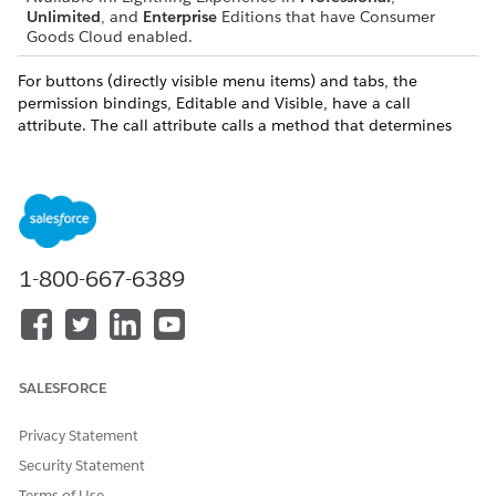
Unlimited
, and
Enterprise
Editions that have Consumer
Goods Cloud enabled.
For buttons (directly visible menu items) and tabs, the
permission bindings, Editable and Visible, have a call
attribute. The call attribute calls a method that determines
the editability or visibility of the menu item or tab. A
parameter is optional. The method returns a boolean value.
For a context menu, the permission bindings Editable and
Visible have a binding attribute that’s based on a property of
the type DomBool from the data source of the context menu.
You can manipulate the value of these bindings in the load
1-800-667-6389
method for the data source.
REQUIRED
?
NAME
DESCRIPTIO
VALUES
N
SALESFORCE
Visibility
Defines the
Binding,
No
Type
visibility
Call, and
Privacy Statement
permission
None
Security Statement
for the UI
element
Terms of Use