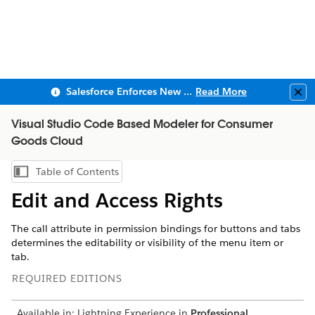
Salesforce Enforces New Security Requirements in Summer 2026
Read More
Clo
Visual Studio Code Based Modeler for Consumer
Goods Cloud
Table of Contents
Show Table of Contents
Edit and Access Rights
The call attribute in permission bindings for buttons and tabs
determines the editability or visibility of the menu item or
tab.
REQUIRED EDITIONS
Available in: Lightning Experience in
Professional
,