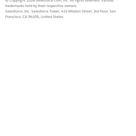
© Copyright 2026 Salesforce.com, inc. All rights reserved. Various
trademarks held by their respective owners.
Salesforce, Inc. Salesforce Tower, 415 Mission Street, 3rd Floor, San
Francisco, CA 94105, United States