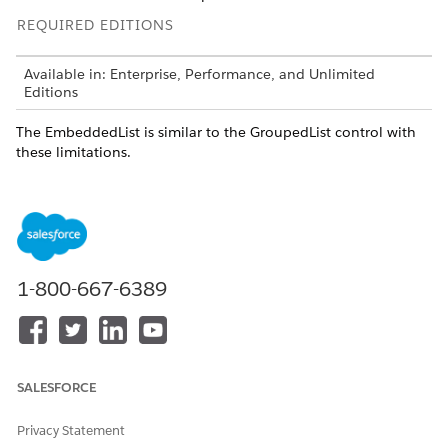
REQUIRED EDITIONS
Available in: Enterprise, Performance, and Unlimited
Editions
The EmbeddedList is similar to the GroupedList control with
these limitations.
No Grouping
No Search
No Master-Detail Behavior between List-GroupElemnt and
other GroupElements
No Index Bar (not possible because scrolling is disabled.
1-800-667-6389
DID THIS ARTICLE SOLVE YOUR ISSUE?
Let us know so we can improve!
SALESFORCE
Yes
No
Privacy Statement