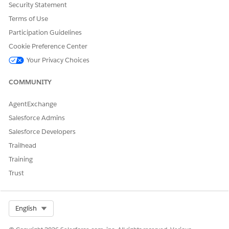
Security Statement
Terms of Use
Participation Guidelines
Cookie Preference Center
Your Privacy Choices
COMMUNITY
AgentExchange
Salesforce Admins
Salesforce Developers
Trailhead
Training
Trust
Select Org
English