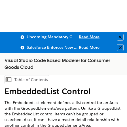
Upcoming Mandatory Changes to Public Key Infrastructure (PKI)
Read More
Clo
Salesforce Enforces New Security Requirements in Summer 2026
Read More
Clo
Visual Studio Code Based Modeler for Consumer
Goods Cloud
Table of Contents
Show Table of Contents
EmbeddedList Control
The EmbeddedList element defines a list control for an Area
with the GroupedElementsArea pattern. Unlike a GroupedList,
the EmbeddedList control items can’t be grouped or
searched. Also, it can’t have a master-detail relationship with
another control in the GroupedElementsArea.