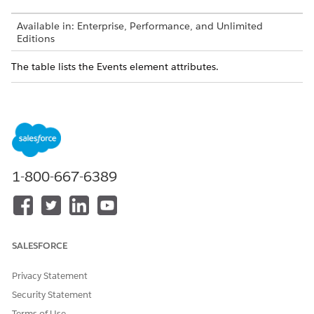
Available in: Enterprise, Performance, and Unlimited
Editions
The table lists the Events element attributes.
ATTRIBUTE
DESCRIPTIO
VALUE OR
REQUIRED?
N
PATTERN
name
The event
Any string
Yes
which will be
(triggers
called in the
event in
process or
Process) or
1-800-667-6389
framework.
special
pattern
events like
filterchanged
event and
masterselect
SALESFORCE
edevent.
Privacy Statement
Param
Security Statement
Terms of Use