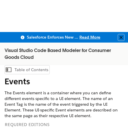
Salesforce Enforces New Security Requirements in Summer 2026
Read More
Clo
Visual Studio Code Based Modeler for Consumer
Goods Cloud
Table of Contents
Show Table of Contents
Events
The Events element is a container where you can define
different events specific to a UI element. The name of an
Event Tag is the name of the event triggered by the UI
Element. These UI-specific Event elements are described on
the same page as their respective UI element.
REQUIRED EDITIONS