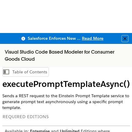
Salesforce Enforces New Security Requirements in Summer 2026
Read More
Clo
Visual Studio Code Based Modeler for Consumer
Goods Cloud
Table of Contents
Show Table of Contents
executePromptTemplateAsync()
Sends a REST request to the Einstein Prompt Template service to
generate prompt text asynchronously using a specific prompt
template.
REQUIRED EDITIONS
Available in:
Enterprise
and
Unlimited
Editions where