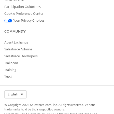
resolves with a prompt text.
On Rejection (Error): If the call fails, the Promise is rejected
Participation Guidelines
with an error. For example, the device is offline, Agentforce is
Cookie Preference Center
unavailable, or parameters are invalid.
Your Privacy Choices
COMMUNITY
AgentExchange
EXAMPLE
Salesforce Admins
const payload = {

Salesforce Developers
    promptBuilderID: "einstein_gpt_summarizeAccountDe
Trailhead
    inputParams: [

Training
    {

Trust
    name: "Account",

    value: {

    name: "id",

    value: "801Ws00003AZgY1IAL"

Select Org
English
    }

    }

© Copyright 2026 Salesforce.com, inc. All rights reserved. Various
    ],

trademarks held by their respective owners.
Salesforce, Inc. Salesforce Tower, 415 Mission Street, 3rd Floor, San