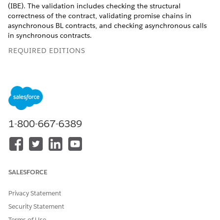
(IBE). The validation includes checking the structural
correctness of the contract, validating promise chains in
asynchronous BL contracts, and checking asynchronous calls
in synchronous contracts.
REQUIRED EDITIONS
Available in Lightning Experience in
Professional
,
Unlimited
, and
Enterprise
Editions that have Consumer
Goods Cloud enabled.
Steps to Prevent Error Situations in BL Contracts
1-800-667-6389
Don’t use asynchronous calls in synchronous contracts.
Asynchronous contracts must return a promise. When you
call an asynchronous method inside an asynchronous
contract, it also returns a promise. In many cases you can
return the promise of the asynchronous method as a
SALESFORCE
result of the contract call. The resolve or reject function
chain can be manipulated inside the contract to return
Privacy Statement
contract-specific information.
Security Statement
If you must return a separate promise by your
Terms of Use