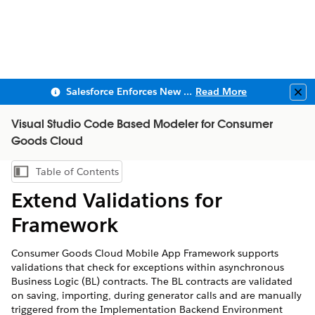
Salesforce Enforces New Security Requirements in Summer 2026
Read More
Clo
Visual Studio Code Based Modeler for Consumer
Goods Cloud
Table of Contents
Show Table of Contents
Extend Validations for
Framework
Consumer Goods Cloud Mobile App Framework supports
validations that check for exceptions within asynchronous
Business Logic (BL) contracts. The BL contracts are validated
on saving, importing, during generator calls and are manually
triggered from the Implementation Backend Environment