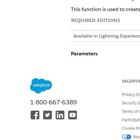
This function is used to creat
REQUIRED EDITIONS
Available in Lightning Experien
Parameters
: is the internal 
timerId
: this param
autoDestroy
SALESFO
: is the duratio
duration
Privacy S
: is a JSON objec
message
1-800-667-6389
Security 
: is 
appContextValues
Terms of 
are set in the application 
Participa
Cookie Pr
Returns
You