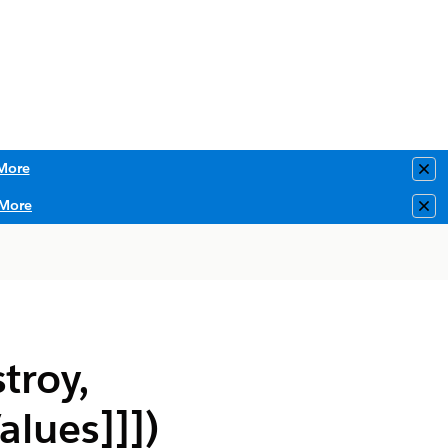
More
Clo
More
Clo
troy,
alues]]])