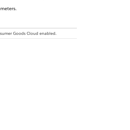
ameters.
nsumer Goods Cloud enabled.
 when it expires.
nds.
roperty name is the value pairs that