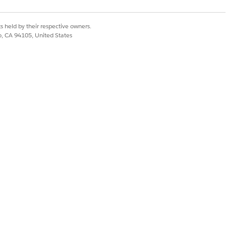
s held by their respective owners.
co, CA 94105, United States
Yes
No