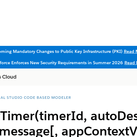
ming Mandatory Changes to Public Key Infrastructure (PKI)
Read 
sforce Enforces New Security Requirements in Summer 2026
Read 
s Cloud
UAL STUDIO CODE BASED MODELER
Timer(timerId, autoDes
 message[, appContextV