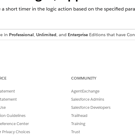
e a short timer in the logic action based on the specified par
ce in
Professional
,
Unlimited
, and
Enterprise
Editions that have Co
name used to refer to the short timer.
eter determines if the short timer is automatically destroyed
RCE
COMMUNITY
n that is set for the short timer. It should be specified in seco
tatement
AgentExchange
t with two properties header and content.
Statement
Salesforce Admins
a JSON Object with PropertyName. If the timer has expired, p
Use
Salesforce Developers
context.
tion Guidelines
Trailhead
eference Center
Training
r Privacy Choices
Trust