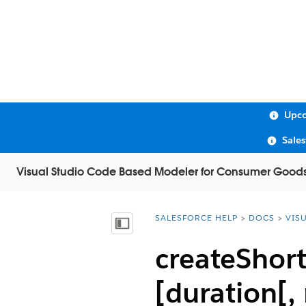
Upco
Sale
Visual Studio Code Based Modeler for Consumer Good
SALESFORCE HELP
DOCS
VIS
You are here:
Show Table of Contents
createShort
[duration[,