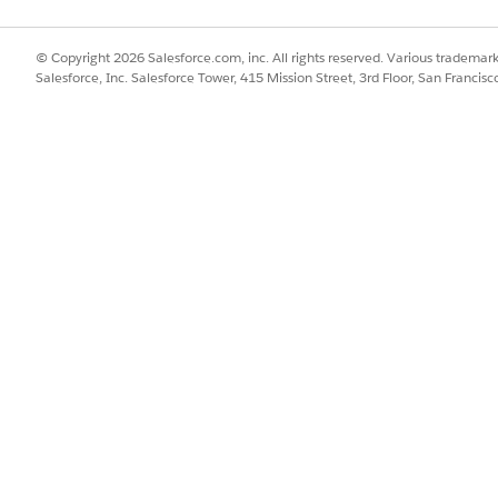
is created.
© Copyright 2026 Salesforce.com, inc. All rights reserved. Various trademark
called with existing timer ID. The existing timer isn’t changed.
Salesforce, Inc. Salesforce Tower, 415 Mission Street, 3rd Floor, San Francis
SSUE?