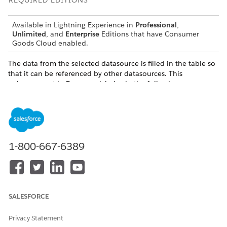
REQUIRED EDITIONS
Available in Lightning Experience in
Professional
,
Unlimited
, and
Enterprise
Editions that have Consumer
Goods Cloud enabled.
The data from the selected datasource is filled in the table so
that it can be referenced by other datasources. This
enhancement in Framework helps in the following way:
Multiple DB queries can use the same temporary data.
A complex SQL statement that is executed,can use the
data in more than one sub statement.
When the process completes, the data can be cleared from
1-800-667-6389
the table so that the table can be reused. Temporary tables
are created based on the defined parameters.
Parameters
SALESFORCE
: is the name of the temporary table that can be used
name
in data sources as regular table.
Privacy Statement