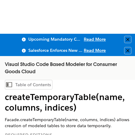
Upcoming Mandatory Changes to Public Key Infrastructure (PKI)
Read More
Clo
Salesforce Enforces New Security Requirements in Summer 2026
Read More
Clo
Visual Studio Code Based Modeler for Consumer
Goods Cloud
Table of Contents
Show Table of Contents
createTemporaryTable(name,
columns, indices)
Facade.createTemporaryTable(name, columns, indices) allows
creation of modeled tables to store data temporarily.