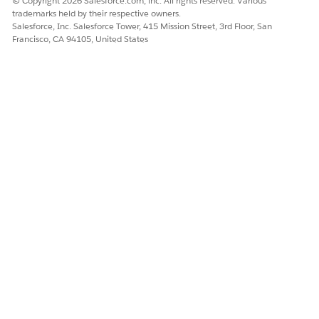
© Copyright 2026 Salesforce.com, inc. All rights reserved. Various
trademarks held by their respective owners.
Salesforce, Inc. Salesforce Tower, 415 Mission Street, 3rd Floor, San
Francisco, CA 94105, United States