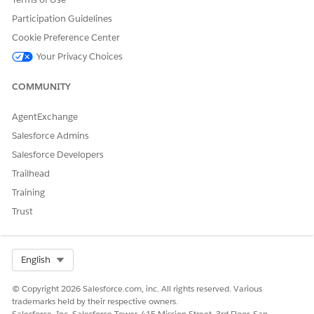
Participation Guidelines
Cookie Preference Center
Your Privacy Choices
COMMUNITY
AgentExchange
Salesforce Admins
Salesforce Developers
Trailhead
Training
Trust
Select Org
English
© Copyright 2026 Salesforce.com, inc. All rights reserved. Various
trademarks held by their respective owners.
Salesforce, Inc. Salesforce Tower, 415 Mission Street, 3rd Floor, San