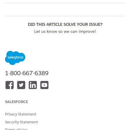
DID THIS ARTICLE SOLVE YOUR ISSUE?
Let us know so we can improve!
Yes
No
1-800-667-6389
SALESFORCE
Privacy Statement
Security Statement
Terms of Use