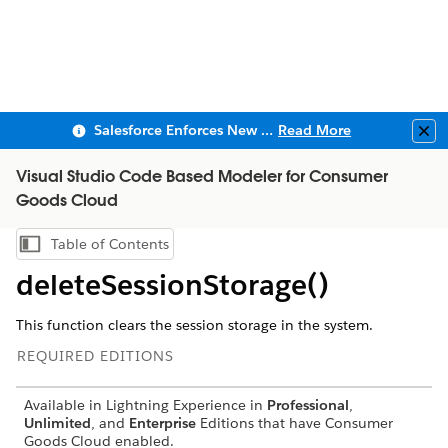
Salesforce Enforces New Security Requirements in Summer 2026
Read More
Clo
Visual Studio Code Based Modeler for Consumer
Goods Cloud
Table of Contents
Show Table of Contents
deleteSessionStorage()
This function clears the session storage in the system.
REQUIRED EDITIONS
Available in Lightning Experience in
Professional
,
Unlimited
, and
Enterprise
Editions that have Consumer
Goods Cloud enabled.