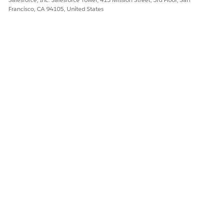
Francisco, CA 94105, United States