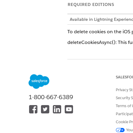
REQUIRED EDITIONS
Available in Lightning Experien
To delete cookies on the iOS 
deleteCookiesAsync(): This fun
DID THIS ARTICLE SOLVE YOUR I
Let us know so we can improve!
SALESFO
Privacy S
1-800-667-6389
Security 
Terms of 
Participa
Cookie Pr
You