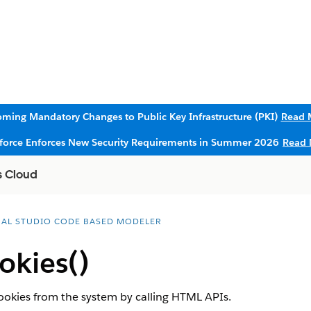
ming Mandatory Changes to Public Key Infrastructure (PKI)
Read 
sforce Enforces New Security Requirements in Summer 2026
Read 
s Cloud
UAL STUDIO CODE BASED MODELER
okies()
 cookies from the system by calling HTML APIs.