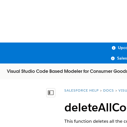
Upco
Sale
Visual Studio Code Based Modeler for Consumer Good
SALESFORCE HELP
DOCS
VIS
You are here:
Show Table of Contents
deleteAllCo
This function deletes all the