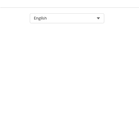
Select Org
English