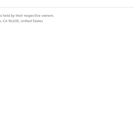
s held by their respective owners.
co, CA 94105, United States