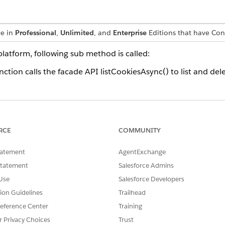
ce in
Professional
,
Unlimited
, and
Enterprise
Editions that have Co
platform, following sub method is called:
ction calls the facade API listCookiesAsync() to list and del
SSUE?
RCE
COMMUNITY
tatement
AgentExchange
Statement
Salesforce Admins
Use
Salesforce Developers
tion Guidelines
Trailhead
eference Center
Training
r Privacy Choices
Trust