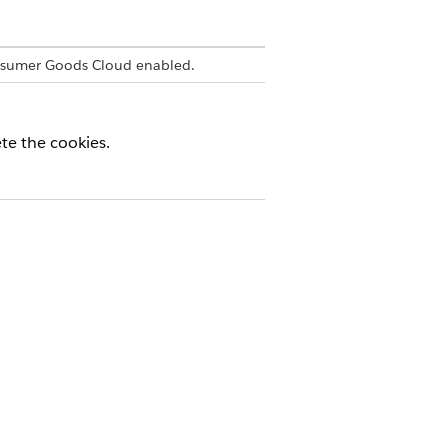
nsumer Goods Cloud enabled.
ete the cookies.
Yes
No