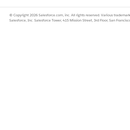
© Copyright 2026 Salesforce.com, inc. All rights reserved. Various trademark
Salesforce, Inc. Salesforce Tower, 415 Mission Street, 3rd Floor, San Francis