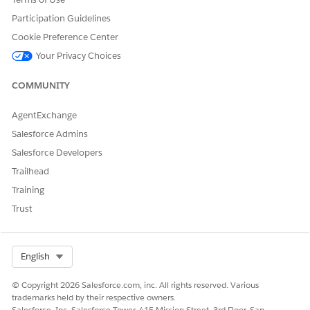
var states = {};

Participation Guidelines
states[Utils.Connection.NONE] = 'No network connectio
Cookie Preference Center
states[Utils.Connection.CELL] = 'Cell generic connect
states[Utils.Connection.ETHERNET] = 'Ethernet connect
Your Privacy Choices
states[Utils.Connection.WIFI] = 'WiFi connection';

states[Utils.Connection.UNKNOWN] = 'Unknown connectio
COMMUNITY
alert('Status: ' + states[status]);
AgentExchange
Salesforce Admins
Salesforce Developers
Trailhead
DID THIS ARTICLE SOLVE YOUR ISSUE?
Training
Let us know so we can improve!
Trust
Yes
No
Select Org
English
© Copyright 2026 Salesforce.com, inc. All rights reserved. Various
trademarks held by their respective owners.
Salesforce, Inc. Salesforce Tower, 415 Mission Street, 3rd Floor, San