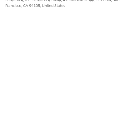
Francisco, CA 94105, United States