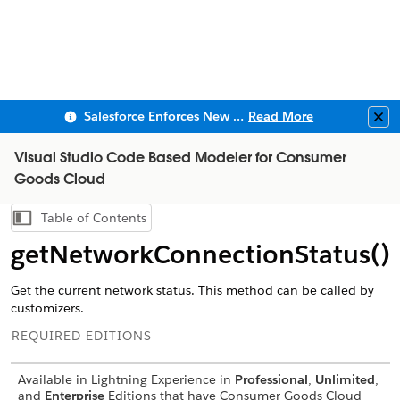
Salesforce Enforces New Security Requirements in Summer 2026
Read More
Clo
Visual Studio Code Based Modeler for Consumer
Goods Cloud
Table of Contents
Show Table of Contents
getNetworkConnectionStatus()
Get the current network status. This method can be called by
customizers.
REQUIRED EDITIONS
Available in Lightning Experience in
Professional
,
Unlimited
,
and
Enterprise
Editions that have Consumer Goods Cloud