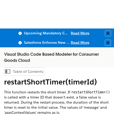
Upcoming Mandatory Changes to Public Key Infrastructure (PKI)
Read More
Clo
Salesforce Enforces New Security Requirements in Summer 2026
Read More
Clo
Visual Studio Code Based Modeler for Consumer
Goods Cloud
Table of Contents
Show Table of Contents
restartShortTimer(timerId)
This function restarts the short timer. If
restartShortTimer()
is called with a timer ID that doesn’t exist, a false value is
returned. During the restart process, the duration of the short
timer is reset to the initial value. The values of 'message' and
'appContextValues' remains as is.