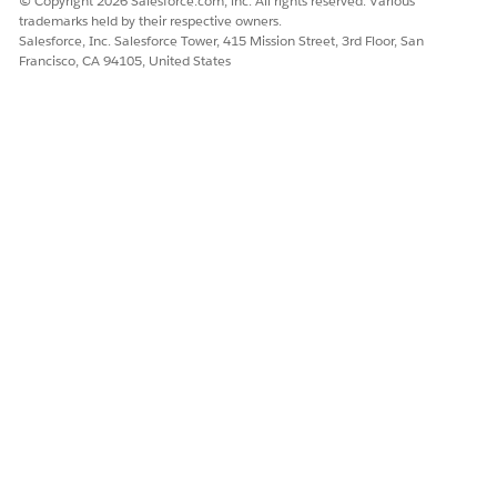
© Copyright 2026 Salesforce.com, inc. All rights reserved. Various
trademarks held by their respective owners.
Salesforce, Inc. Salesforce Tower, 415 Mission Street, 3rd Floor, San
Francisco, CA 94105, United States