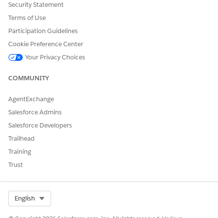
Security Statement
Terms of Use
Participation Guidelines
Cookie Preference Center
Your Privacy Choices
COMMUNITY
AgentExchange
Salesforce Admins
Salesforce Developers
Trailhead
Training
Trust
Select Org
English