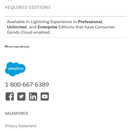
REQUIRED EDITIONS
Available in Lightning Experience in
Professional
,
Unlimited
, and
Enterprise
Editions that have Consumer
Goods Cloud enabled.
Parameters
: is the internal name used to refer to the short timer.
timerid
DID THIS ARTICLE SOLVE YOUR ISSUE?
1-800-667-6389
Let us know so we can improve!
Yes
No
SALESFORCE
Privacy Statement