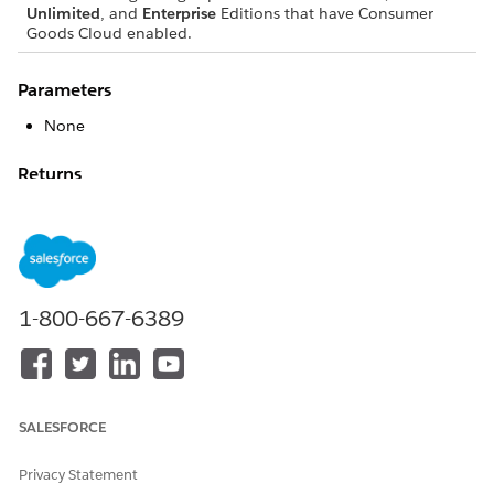
Unlimited
, and
Enterprise
Editions that have Consumer
Goods Cloud enabled.
Parameters
None
Returns
None
Sample Code
<Action actionType="LOGIC" name="ReplicationAPI"call=
1-800-667-6389
   <TransitionTo action="ShowMainMenu" />

</Action>
SALESFORCE
DID THIS ARTICLE SOLVE YOUR ISSUE?
Privacy Statement
Let us know so we can improve!