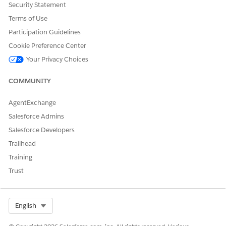
Security Statement
Yes
No
Terms of Use
Participation Guidelines
Cookie Preference Center
Your Privacy Choices
COMMUNITY
AgentExchange
Salesforce Admins
Salesforce Developers
Trailhead
Training
Trust
Select Org
English