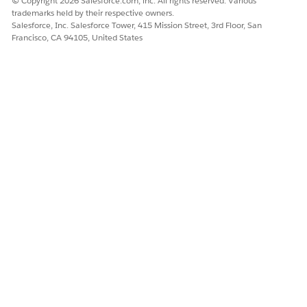
© Copyright 2026 Salesforce.com, inc. All rights reserved. Various
trademarks held by their respective owners.
Salesforce, Inc. Salesforce Tower, 415 Mission Street, 3rd Floor, San
Francisco, CA 94105, United States