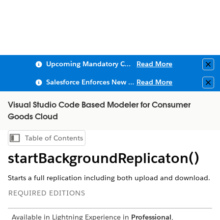
Upcoming Mandatory Changes to Public Key Infrastructure (PKI)
Read More
Clo
Salesforce Enforces New Security Requirements in Summer 2026
Read More
Clo
Visual Studio Code Based Modeler for Consumer
Goods Cloud
Table of Contents
Show Table of Contents
startBackgroundReplicaton()
Starts a full replication including both upload and download.
REQUIRED EDITIONS
Available in Lightning Experience in
Professional
,