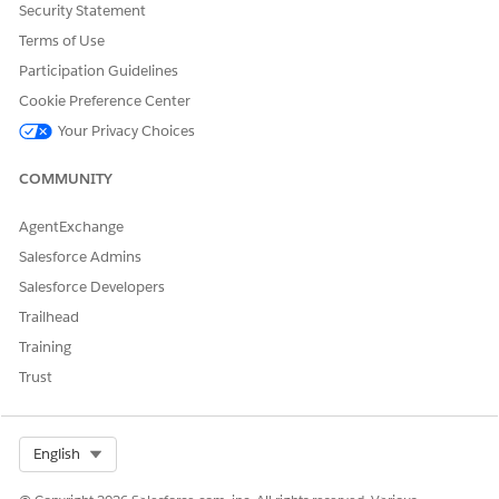
Security Statement
Terms of Use
Participation Guidelines
Cookie Preference Center
Your Privacy Choices
COMMUNITY
AgentExchange
Salesforce Admins
Salesforce Developers
Trailhead
Training
Trust
Select Org
English