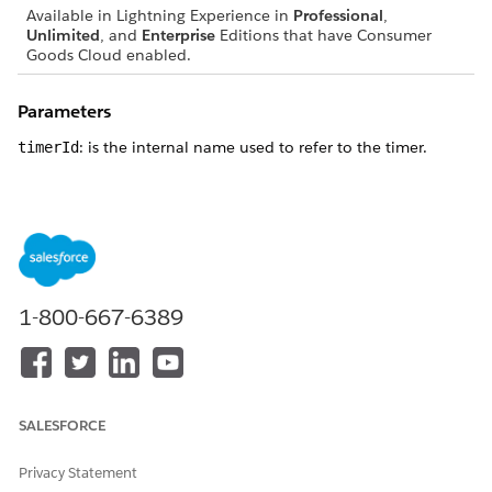
Available in Lightning Experience in
Professional
,
Unlimited
, and
Enterprise
Editions that have Consumer
Goods Cloud enabled.
Parameters
: is the internal name used to refer to the timer.
timerId
Returns
: returns true if the function is successful.
true
: returns false if the function is called with a non-
false
existent timer ID.
1-800-667-6389
DID THIS ARTICLE SOLVE YOUR ISSUE?
Let us know so we can improve!
SALESFORCE
Yes
No
Privacy Statement