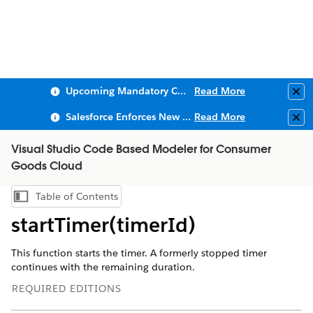
Upcoming Mandatory Changes to Public Key Infrastructure (PKI)
Read More
Clo
Salesforce Enforces New Security Requirements in Summer 2026
Read More
Clo
Visual Studio Code Based Modeler for Consumer
Goods Cloud
Table of Contents
Show Table of Contents
startTimer(timerId)
This function starts the timer. A formerly stopped timer
continues with the remaining duration.
REQUIRED EDITIONS