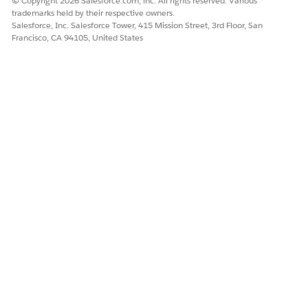
© Copyright 2026 Salesforce.com, inc. All rights reserved. Various
trademarks held by their respective owners.
Salesforce, Inc. Salesforce Tower, 415 Mission Street, 3rd Floor, San
Francisco, CA 94105, United States