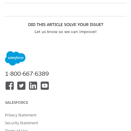
DID THIS ARTICLE SOLVE YOUR ISSUE?
Let us know so we can improve!
Yes
No
1-800-667-6389
SALESFORCE
Privacy Statement
Security Statement
Terms of Use