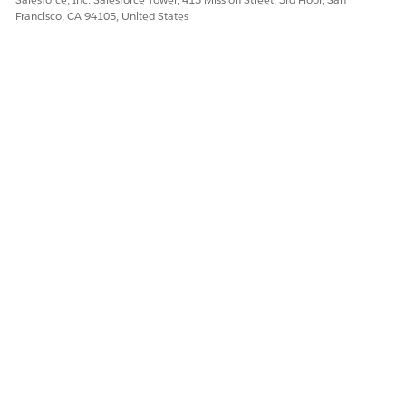
Francisco, CA 94105, United States