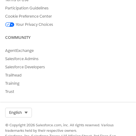
Participation Guidelines
Cookie Preference Center
Your Privacy Choices
COMMUNITY
AgentExchange
Salesforce Admins
Salesforce Developers
Trailhead
Training
Trust
Select Org
English
© Copyright 2026 Salesforce.com, inc. All rights reserved. Various
trademarks held by their respective owners.
Salesforce, Inc. Salesforce Tower, 415 Mission Street, 3rd Floor, San