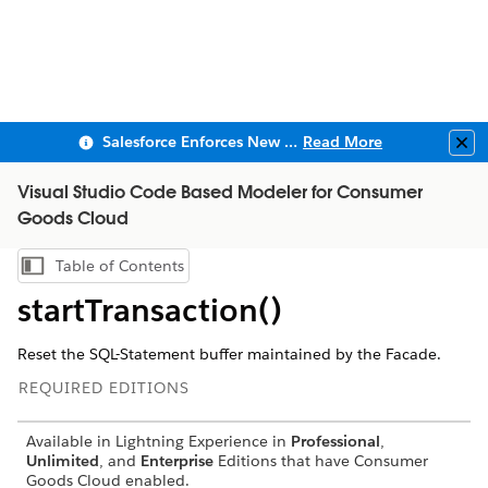
Salesforce Enforces New Security Requirements in Summer 2026
Read More
Clo
Visual Studio Code Based Modeler for Consumer
Goods Cloud
Table of Contents
Show Table of Contents
startTransaction()
Reset the SQL-Statement buffer maintained by the Facade.
REQUIRED EDITIONS
Available in Lightning Experience in
Professional
,
Unlimited
, and
Enterprise
Editions that have Consumer
Goods Cloud enabled.