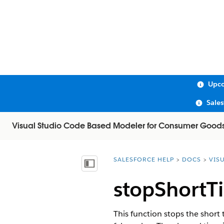
Upco
Sale
Visual Studio Code Based Modeler for Consumer Good
SALESFORCE HELP
DOCS
VIS
You are here:
Show Table of Contents
stopShortT
This function stops the short 