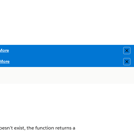
More
Clo
More
Clo
oesn’t exist, the function returns a