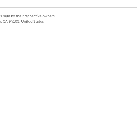
s held by their respective owners.
co, CA 94105, United States