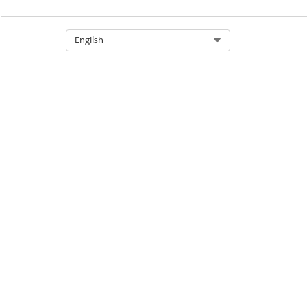
Select Org
English