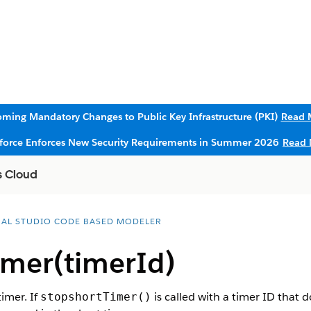
ming Mandatory Changes to Public Key Infrastructure (PKI)
Read 
sforce Enforces New Security Requirements in Summer 2026
Read 
s Cloud
UAL STUDIO CODE BASED MODELER
imer(timerId)
timer. If
is called with a timer ID that d
stopshortTimer()