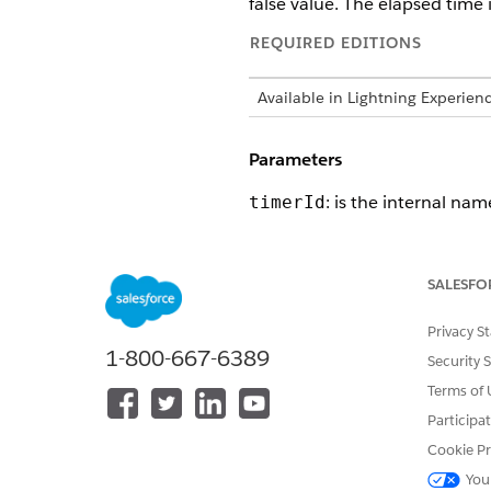
false value. The elapsed time i
REQUIRED EDITIONS
Available in Lightning Experien
Parameters
: is the internal nam
timerId
SALESFO
DID THIS ARTICLE SOLVE YOUR I
Let us know so we can improve!
Privacy S
1-800-667-6389
Security 
Terms of 
Participa
Cookie Pr
You