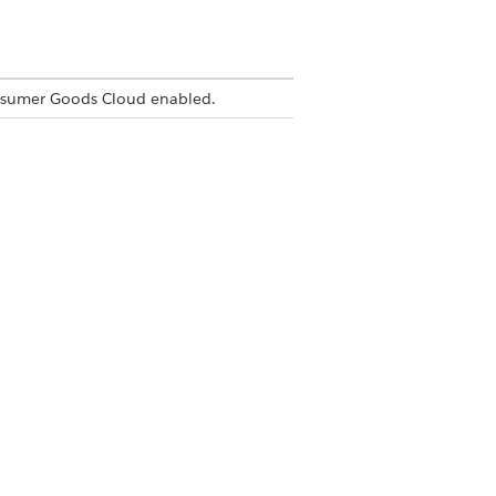
nsumer Goods Cloud enabled.
Yes
No