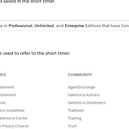
s saved in the short timer.
ce in
Professional
,
Unlimited
, and
Enterprise
Editions that have Co
e used to refer to the short timer.
RCE
COMMUNITY
SSUE?
tatement
AgentExchange
Statement
Salesforce Admins
Use
Salesforce Developers
tion Guidelines
Trailhead
eference Center
Training
r Privacy Choices
Trust