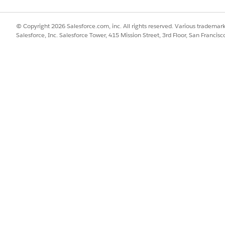
© Copyright 2026 Salesforce.com, inc. All rights reserved. Various trademark
Salesforce, Inc. Salesforce Tower, 415 Mission Street, 3rd Floor, San Francis