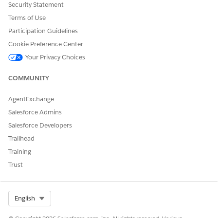
Security Statement
Terms of Use
DID THIS ARTICLE SOLVE YOUR ISSUE?
Let us know so we can improve!
Participation Guidelines
Cookie Preference Center
Yes
No
Your Privacy Choices
COMMUNITY
AgentExchange
Salesforce Admins
Salesforce Developers
Trailhead
Training
Trust
Select Org
English