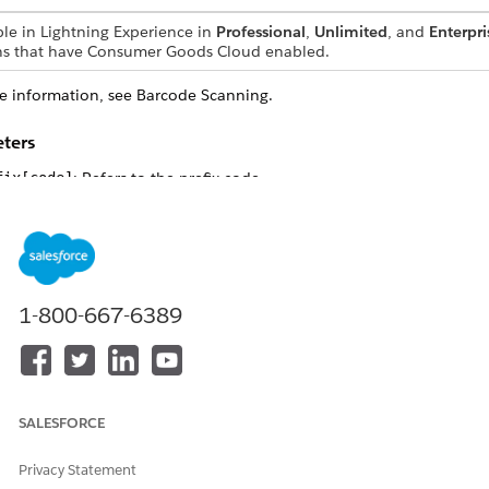
ble in Lightning Experience in
Professional
,
Unlimited
, and
Enterpri
ns that have Consumer Goods Cloud enabled.
e information, see Barcode Scanning.
ters
: Refers to the prefix code.
fix[code]
: Refers to the suffix code.
fix[code]
le
lowing example describes how to use the
Facade.updateBTPrefix
function:
1-800-667-6389
e.updateBTPrefixSuffixAsync("!", "\n"); // Sets the prefi
e.updateBTPrefixSuffixAsync(65, 32); // Sets the prefix t
SALESFORCE
Privacy Statement