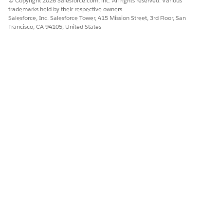
© Copyright 2026 Salesforce.com, inc. All rights reserved. Various
trademarks held by their respective owners.
Salesforce, Inc. Salesforce Tower, 415 Mission Street, 3rd Floor, San
Francisco, CA 94105, United States