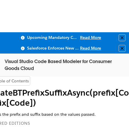
Upcoming Mandatory Changes to Public Key Infrastructure (PKI)
Read More
Clo
Salesforce Enforces New Security Requirements in Summer 2026
Read More
Clo
Visual Studio Code Based Modeler for Consumer
Goods Cloud
ble of Contents
Show Table of Contents
ateBTPrefixSuffixAsync(prefix[Co
fix[Code])
 the prefix and suffix based on the values passed.
RED EDITIONS