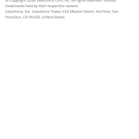
© Copyright 2026 Salesforce.com, inc. All rights reserved. Various
trademarks held by their respective owners.
Salesforce, Inc. Salesforce Tower, 415 Mission Street, 3rd Floor, San
Francisco, CA 94105, United States