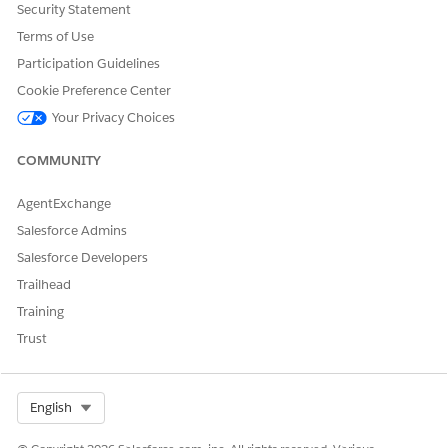
Security Statement
existent short timer.
Terms of Use
Participation Guidelines
Cookie Preference Center
DID THIS ARTICLE SOLVE YOUR ISSUE?
Your Privacy Choices
Let us know so we can improve!
COMMUNITY
Yes
No
AgentExchange
Salesforce Admins
Salesforce Developers
Trailhead
Training
Trust
Select Org
English