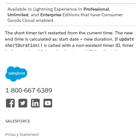
Available in Lightning Experience in
Professional
,
Unlimited
, and
Enterprise
Editions that have Consumer
Goods Cloud enabled.
The short timer isn’t restarted from the current time. The new
end time is calculated as: start date + new duration. If
update
is called with a non-existent timer ID, timer
shortDuration()
isn’t created and false value is returned. If the short timer was
stopped and restarted, then duration= (restart date + new
duration) - elapsed time before stop.
Parameters
: is the internal name used to refer to the short
timerId
1-800-667-6389
timer.
: is the duration of timer in seconds.
duration
Returns
SALESFORCE
: returns true value if the update duration is
true
successful.
Privacy Statement
: returns false if the function is called with a non-
false