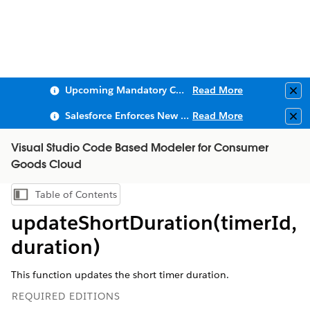
Upcoming Mandatory Changes to Public Key Infrastructure (PKI)
Read More
Clo
Salesforce Enforces New Security Requirements in Summer 2026
Read More
Clo
Visual Studio Code Based Modeler for Consumer
Goods Cloud
Table of Contents
Show Table of Contents
updateShortDuration(timerId,
duration)
This function updates the short timer duration.
REQUIRED EDITIONS