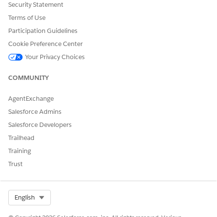
ediaFileExternally"
Security Statement
Terms of Use
Participation Guidelines
Cookie Preference Center
DID THIS ARTICLE SOLVE YOUR ISSUE?
Your Privacy Choices
Let us know so we can improve!
COMMUNITY
Yes
No
AgentExchange
Salesforce Admins
Salesforce Developers
Trailhead
Training
Trust
Select Org
English