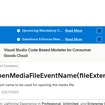
Upcoming Mandatory Changes to Public Key Infrastructure (PKI)
Read More
Clo
Salesforce Enforces New Security Requirements in Summer 2026
Read More
Clo
Visual Studio Code Based Modeler for Consumer
Goods Cloud
of Contents
Show Table of Contents
enMediaFileEventName(fileExte
ent name to be used for opening the media file.
 EDITIONS
in: Lightning Experience in
Professional
,
Unlimited
, and
Enterprise
E