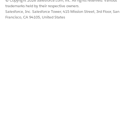
© Copyright 2026 Salesforce.com, inc. All rights reserved. Various
trademarks held by their respective owners.
Salesforce, Inc. Salesforce Tower, 415 Mission Street, 3rd Floor, San
Francisco, CA 94105, United States