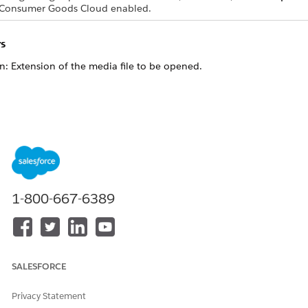
 Consumer Goods Cloud enabled.
s
on: Extension of the media file to be opened.
ame to be used for opening the media file.
nt.getOpenMediaFileEventName("jpg")

diaFile"

1-800-667-6389
nt.getOpenMediaFileEventName("png")

diaFile"

nt.getOpenMediaFileEventName("doc")

diaFile"

nt.getOpenMediaFileEventName("mov")

SALESFORCE
diaFile"

nt.getOpenMediaFileEventName("mp9")

Privacy Statement