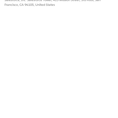
Francisco, CA 94105, United States