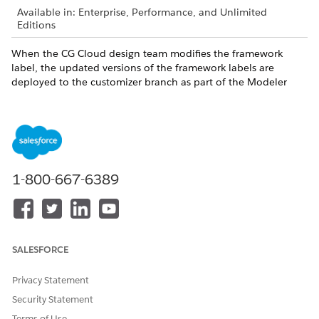
Available in: Enterprise, Performance, and Unlimited
Editions
When the CG Cloud design team modifies the framework
label, the updated versions of the framework labels are
deployed to the customizer branch as part of the Modeler
Design Contracts package. Use the Refresh Locale option to
synchronize the framework labels to the locale contracts.
DID THIS ARTICLE SOLVE YOUR ISSUE?
1-800-667-6389
Let us know so we can improve!
Yes
No
SALESFORCE
Privacy Statement
Security Statement
Terms of Use