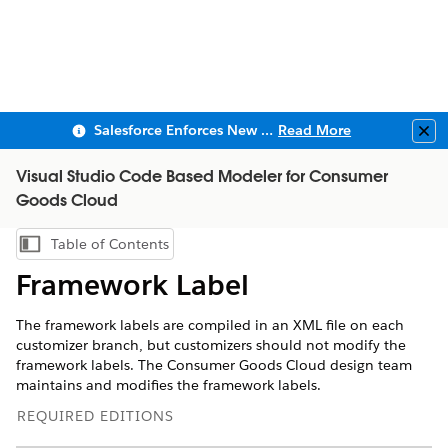
Salesforce Enforces New Security Requirements in Summer 2026
Read More
Clo
Visual Studio Code Based Modeler for Consumer
Goods Cloud
Table of Contents
Show Table of Contents
Framework Label
The framework labels are compiled in an XML file on each
customizer branch, but customizers should not modify the
framework labels. The Consumer Goods Cloud design team
maintains and modifies the framework labels.
REQUIRED EDITIONS