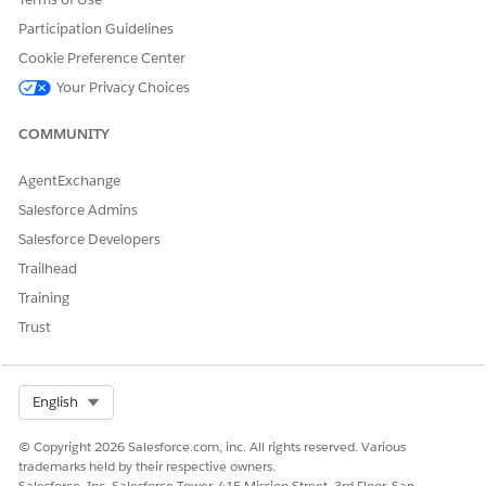
Participation Guidelines
Cookie Preference Center
Your Privacy Choices
COMMUNITY
AgentExchange
Salesforce Admins
Salesforce Developers
Trailhead
Training
Trust
Select Org
English
© Copyright 2026 Salesforce.com, inc. All rights reserved. Various
trademarks held by their respective owners.
Salesforce, Inc. Salesforce Tower, 415 Mission Street, 3rd Floor, San