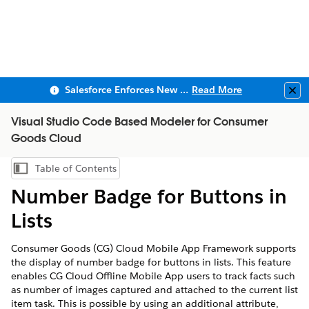
Salesforce Enforces New Security Requirements in Summer 2026
Read More
Clo
Visual Studio Code Based Modeler for Consumer
Goods Cloud
Table of Contents
Show Table of Contents
Number Badge for Buttons in
Lists
Consumer Goods (CG) Cloud Mobile App Framework supports
the display of number badge for buttons in lists. This feature
enables CG Cloud Offline Mobile App users to track facts such
as number of images captured and attached to the current list
item task. This is possible by using an additional attribute,