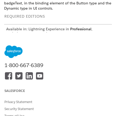
badgeText, in the binding element of the Button type and the
Dynamic type in UI controls.
REQUIRED EDITIONS
Available in: Lightning Experience in
Professional
,
Unlimited
, and
Enterprise
Editions that have Consumer
Goods Cloud enabled.
The additional attribute is used in these UI controls:
GroupedList
EmbeddedList
1-800-667-6389
BreadCrumbControl
MultiSelectionGroupedList
MultiSelectionBreadCrumbControl
SALESFORCE
Privacy Statement
Security Statement
Terms of Use