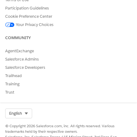
Participation Guidelines
Cookie Preference Center
Your Privacy Choices
COMMUNITY
AgentExchange
Salesforce Admins
Salesforce Developers
Trailhead
Training
Trust
Select Org
English
© Copyright 2026 Salesforce.com, inc. All rights reserved. Various
trademarks held by their respective owners.
The number badge is displayed for buttons in lists only if the
Salesforce, Inc. Salesforce Tower, 415 Mission Street, 3rd Floor, San