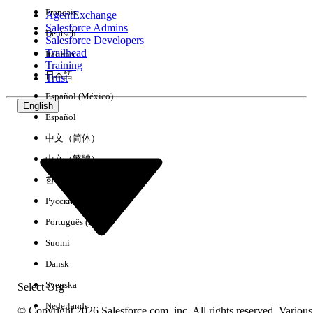
Français
AgentExchange
Salesforce Admins
Deutsch
Salesforce Developers
Trailhead
Italiano
Experience
Training
日本語
Trust
Español (México)
English
Español
Clear All
Done
中文（简体）
中文（繁體）
한국어
Русский
Português (Brasil)
Suomi
Dansk
Svenska
Select Org
Nederlands
© Copyright 2026 Salesforce.com, inc. All rights reserved. Various