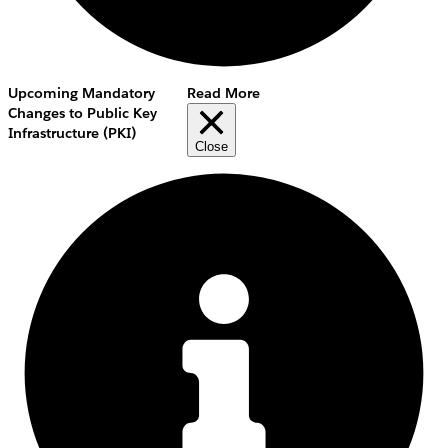
Upcoming Mandatory
Read More
Changes to Public Key
Infrastructure (PKI)
Close