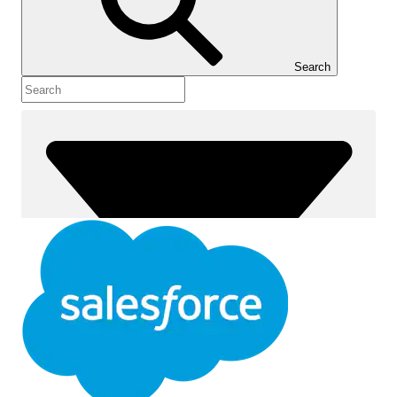
Show Table of Contents
Table of Contents
Search