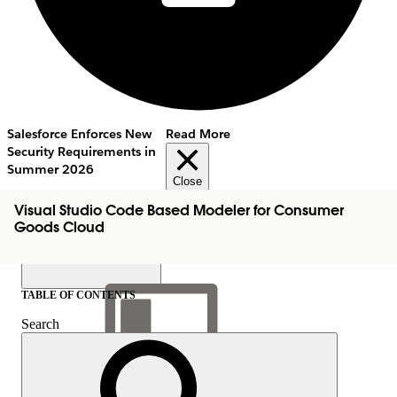
Salesforce Enforces New
Read More
Security Requirements in
Summer 2026
Close
Visual Studio Code Based Modeler for Consumer
Goods Cloud
TABLE OF CONTENTS
Search