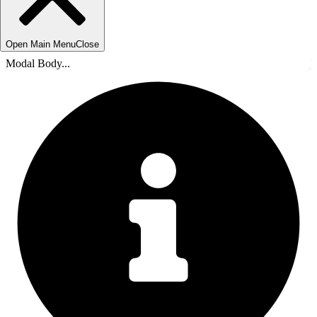
Open Main Menu
Close
Modal Body...