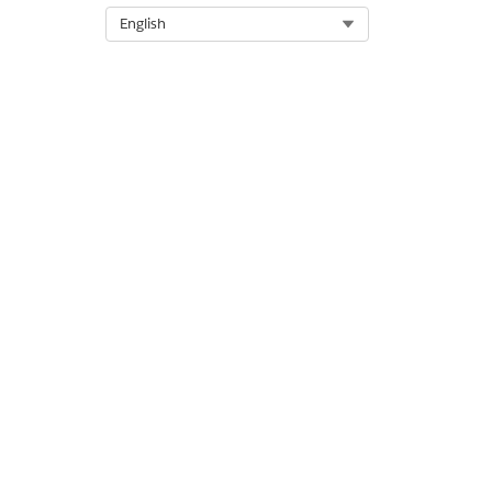
Select Org
English