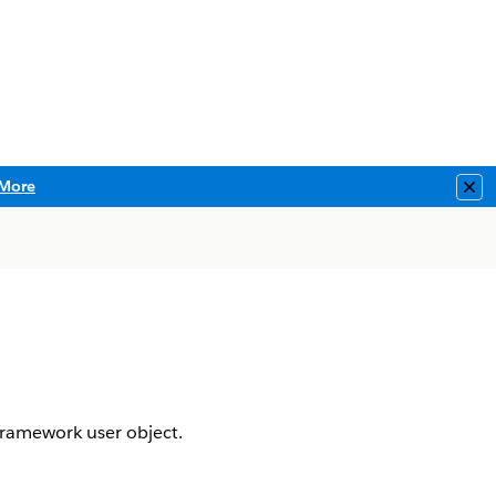
More
Clo
 framework user object.