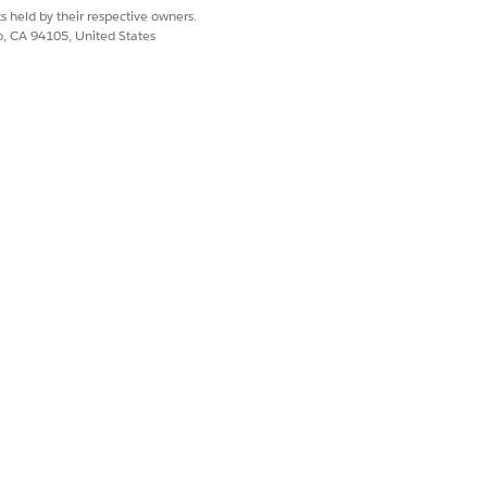
s held by their respective owners.
co, CA 94105, United States