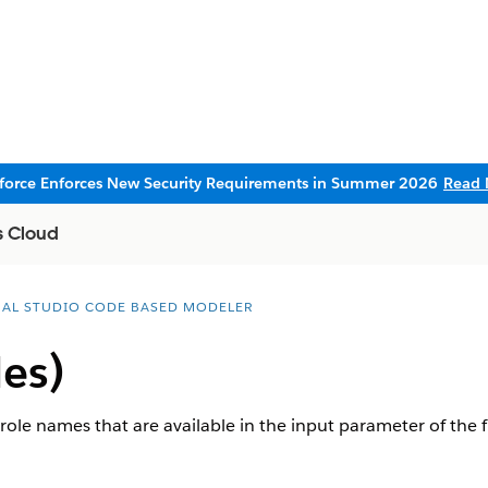
sforce Enforces New Security Requirements in Summer 2026
Read 
s Cloud
UAL STUDIO CODE BASED MODELER
les)
 role names that are available in the input parameter of the