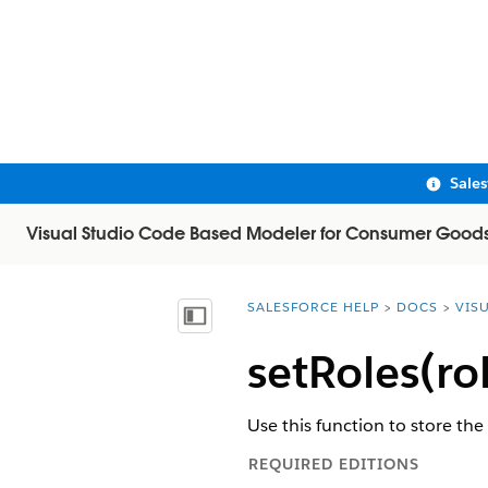
Sale
Visual Studio Code Based Modeler for Consumer Good
SALESFORCE HELP
DOCS
VIS
You are here:
Show Table of Contents
setRoles(ro
Use this function to store the
REQUIRED EDITIONS