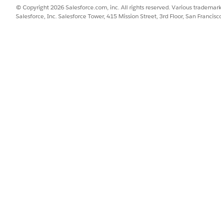
© Copyright 2026 Salesforce.com, inc. All rights reserved. Various trademark
Salesforce, Inc. Salesforce Tower, 415 Mission Street, 3rd Floor, San Francis