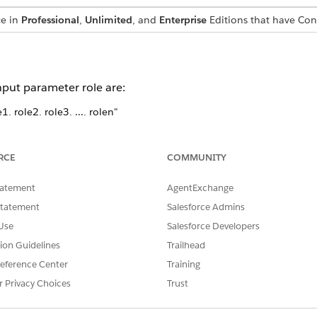
ce in
Professional
,
Unlimited
, and
Enterprise
Editions that have Co
nput parameter role are:
, role2, role3, ..., rolen"
", "role3", ..., "rolen"]
ue, "role2": true, "role3": true ...., "rolen": true}
RCE
COMMUNITY
is customizable. However, customization isn’t recommended and i
tatement
AgentExchange
Statement
Salesforce Admins
Use
Salesforce Developers
tion Guidelines
Trailhead
SSUE?
eference Center
Training
r Privacy Choices
Trust