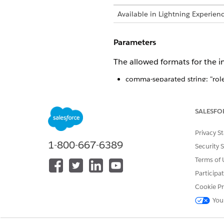
Available in Lightning Experien
Parameters
The allowed formats for the i
comma-separated string: "role1
array of strings: ["role1", "role2
a valid role object: {"role1": tr
SALESFO
This method 
WARNING
Privacy S
1-800-667-6389
Security 
Terms of 
Participa
DID THIS ARTICLE SOLVE YOUR I
Cookie Pr
Let us know so we can improve!
You