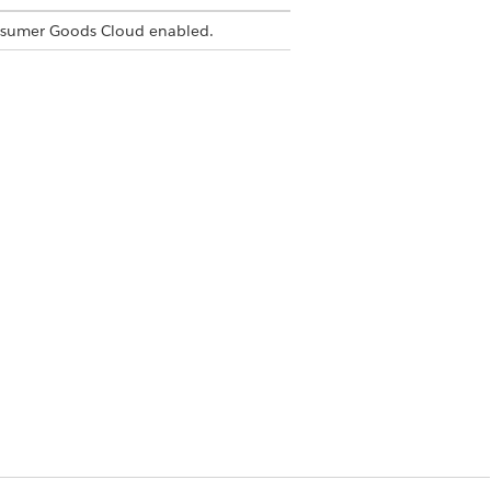
nsumer Goods Cloud enabled.
s not supported.
Yes
No