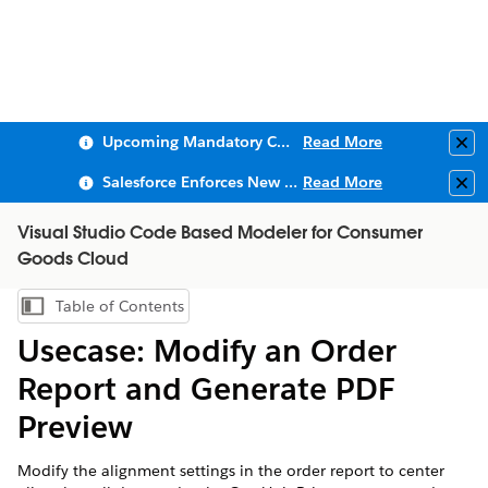
Upcoming Mandatory Changes to Public Key Infrastructure (PKI)
Read More
Clo
Salesforce Enforces New Security Requirements in Summer 2026
Read More
Clo
Visual Studio Code Based Modeler for Consumer
Goods Cloud
Table of Contents
Show Table of Contents
Usecase: Modify an Order
Report and Generate PDF
Preview
Modify the alignment settings in the order report to center