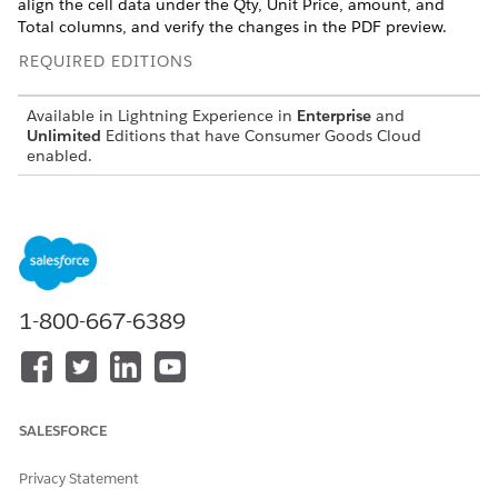
align the cell data under the Qty, Unit Price, amount, and
Total columns, and verify the changes in the PDF preview.
REQUIRED EDITIONS
Available in Lightning Experience in
Enterprise
and
Unlimited
Editions that have Consumer Goods Cloud
enabled.
USER PERMISSIONS
NEEDED
To create a generate preview
Customizer, Admin
1-800-667-6389
SALESFORCE
Privacy Statement