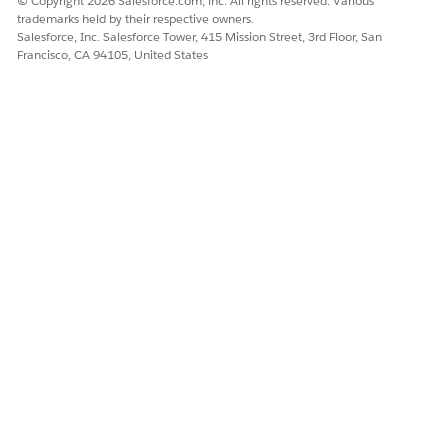
© Copyright 2026 Salesforce.com, inc. All rights reserved. Various
          </orderCriteria>

trademarks held by their respective owners.
          <tr>

Salesforce, Inc. Salesforce Tower, 415 Mission Street, 3rd Floor, San
            <td>{{.prdId}}</td>

Francisco, CA 94105, United States
            <td>{{.text1}}</td>

            <td alignment="center">{{.quantityLogi
            <td alignment="center">{{.quantity}}</
            <td alignment="center">{{.basePriceRec
            <td alignment="center">{{.grossValueRe
            <td alignment="center">{{.valueReceipt
            <td alignment="center">{{.taxClassific
          </tr>

          <correlation name="correlation1" value="
            <filters>

              <filter fieldName="sdoItemPKey" valu
              <filter fieldName="cpIsPrintRelevant
            </filters>

            <tr>

              <td />

              <td italics="true" colSpan="7">{{pat
            </tr>

          </correlation>
