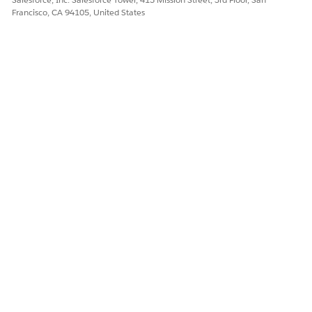
Francisco, CA 94105, United States