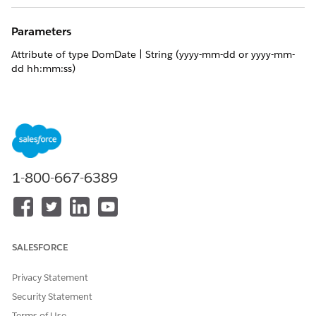
Parameters
Attribute of type DomDate | String (yyyy-mm-dd or yyyy-mm-
dd hh:mm:ss)
Returns
Calendar week value: number between 1 and 52, both values
inclusive.
1-800-667-6389
DID THIS ARTICLE SOLVE YOUR ISSUE?
Let us know so we can improve!
Yes
No
SALESFORCE
Privacy Statement
Security Statement
Terms of Use