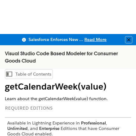
Salesforce Enforces New Security Requirements in Summer 2026
Read More
Clo
Visual Studio Code Based Modeler for Consumer
Goods Cloud
Table of Contents
Show Table of Contents
getCalendarWeek(value)
Learn about the getCalendarWeek(value) function.
REQUIRED EDITIONS
Available in Lightning Experience in
Professional
,
Unlimited
, and
Enterprise
Editions that have Consumer
Goods Cloud enabled.