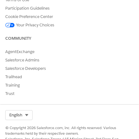
Participation Guidelines
Cookie Preference Center
Your Privacy Choices
COMMUNITY
AgentExchange
Salesforce Admins
Salesforce Developers
Trailhead
Training
Trust
Select Org
English
© Copyright 2026 Salesforce.com, inc. All rights reserved. Various
trademarks held by their respective owners.
Salesforce, Inc. Salesforce Tower, 415 Mission Street, 3rd Floor, San