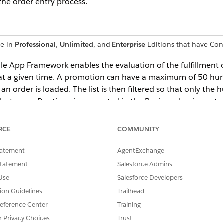
the order entry process.
ce in
Professional
,
Unlimited
, and
Enterprise
Editions that have Co
App Framework enables the evaluation of the fulfillment o
t a given time. A promotion can have a maximum of 50 hurdl
an order is loaded. The list is then filtered so that only the 
ibute, maxRuntime, is supported in the Business Logic cont
 Logic function. The maxRuntime is an optional attribute an
or this attribute. In addition an API, Facade.callBusinessLog
RCE
COMMUNITY
tatement
AgentExchange
Statement
Salesforce Admins
Use
Salesforce Developers
SSUE?
tion Guidelines
Trailhead
eference Center
Training
r Privacy Choices
Trust