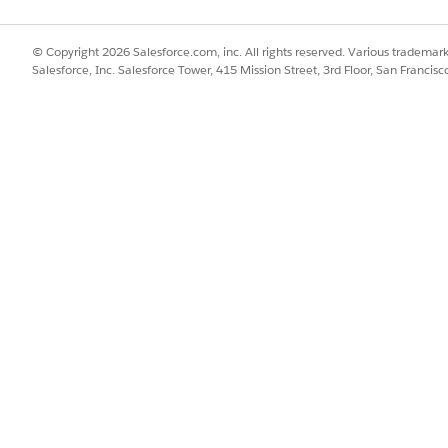
© Copyright 2026 Salesforce.com, inc. All rights reserved. Various trademark
Salesforce, Inc. Salesforce Tower, 415 Mission Street, 3rd Floor, San Francis