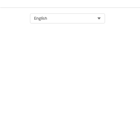
Select Org
English