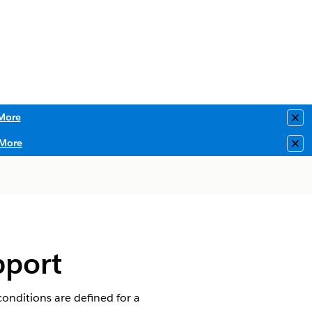
More
Clo
More
Clo
pport
conditions are defined for a