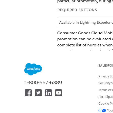
particular promotion, during 
REQUIRED EDITIONS
Available in Lightning Experien
Consumer Goods Cloud Mobile 
promotion can be evaluated a
complete list of hurdles when 
promotion are active. An attr
taken to execute the Business
integer values are supported f
SALESFO
process of hurdle evaluation.
Privacy S
1-800-667-6389
Security 
Terms of 
DID THIS ARTICLE SOLVE YOUR I
Let us know so we can improve!
Participa
Cookie Pr
You