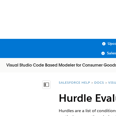
Upco
Sale
Visual Studio Code Based Modeler for Consumer Good
SALESFORCE HELP
DOCS
VIS
You are here:
Show Table of Contents
Hurdle Eva
Hurdles are a list of conditio