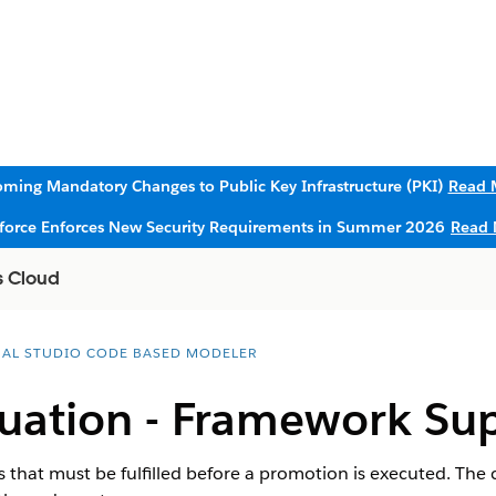
ming Mandatory Changes to Public Key Infrastructure (PKI)
Read 
sforce Enforces New Security Requirements in Summer 2026
Read 
s Cloud
UAL STUDIO CODE BASED MODELER
luation - Framework Su
ns that must be fulfilled before a promotion is executed. The 