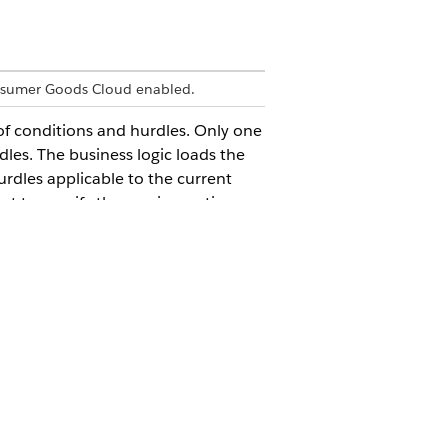
nsumer Goods Cloud enabled.
f conditions and hurdles. Only one
es. The business logic loads the
hurdles applicable to the current
ract to specify the maximum time
d is measured in milliseconds. Only
icAsync, is used to enable the
Yes
No