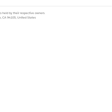
s held by their respective owners.
co, CA 94105, United States