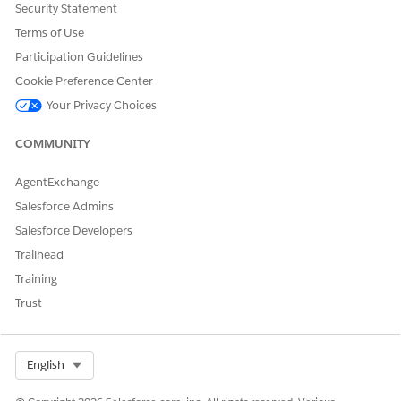
Security Statement
Terms of Use
Participation Guidelines
Cookie Preference Center
Your Privacy Choices
COMMUNITY
AgentExchange
Salesforce Admins
Salesforce Developers
Trailhead
Training
Trust
Select Org
English