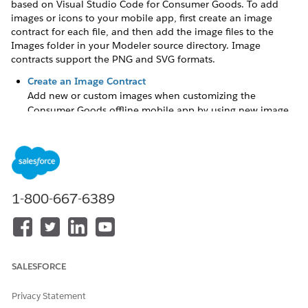
based on Visual Studio Code for Consumer Goods
. To add
images or icons to your mobile app, first create an image
contract for each file, and then add the image files to the
Images folder in your Modeler source directory. Image
contracts support the PNG and SVG formats.
Create an Image Contract
Add new or custom images when customizing the
Consumer Goods offline mobile app by using new image
contracts.
Update an Image
Add custom or modified images and icons in the app by
updating the corresponding image contract.
1-800-667-6389
DID THIS ARTICLE SOLVE YOUR ISSUE?
Let us know so we can improve!
SALESFORCE
Yes
No
Privacy Statement