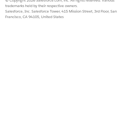
© Copyright 2026 Salesforce.com, inc. All rights reserved. Various
trademarks held by their respective owners.
Salesforce, Inc. Salesforce Tower, 415 Mission Street, 3rd Floor, San
Francisco, CA 94105, United States