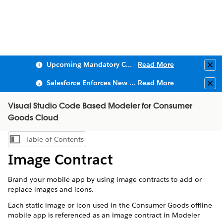
Upcoming Mandatory Changes to Public Key Infrastructure (PKI)
Read More
Clo
Salesforce Enforces New Security Requirements in Summer 2026
Read More
Clo
Visual Studio Code Based Modeler for Consumer
Goods Cloud
Table of Contents
Show Table of Contents
Image Contract
Brand your mobile app by using image contracts to add or
replace images and icons.
Each static image or icon used in the Consumer Goods offline
mobile app is referenced as an image contract in
Modeler