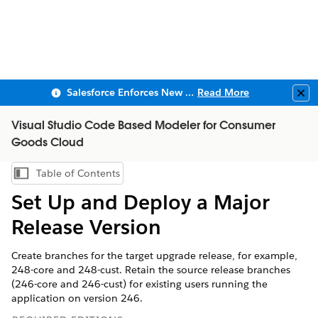
Salesforce Enforces New Security Requirements in Summer 2026
Read More
Clo
Visual Studio Code Based Modeler for Consumer
Goods Cloud
Table of Contents
Show Table of Contents
Set Up and Deploy a Major
Release Version
Create branches for the target upgrade release, for example,
248-core and 248-cust. Retain the source release branches
(246-core and 246-cust) for existing users running the
application on version 246.