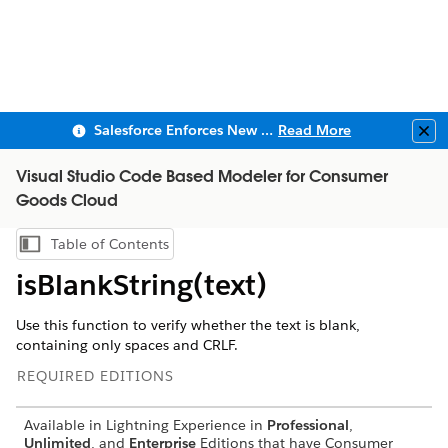
Salesforce Enforces New Security Requirements in Summer 2026
Read More
Clo
Visual Studio Code Based Modeler for Consumer
Goods Cloud
Table of Contents
Show Table of Contents
isBlankString(text)
Use this function to verify whether the text is blank,
containing only spaces and CRLF.
REQUIRED EDITIONS
Available in Lightning Experience in
Professional
,
Unlimited
, and
Enterprise
Editions that have Consumer