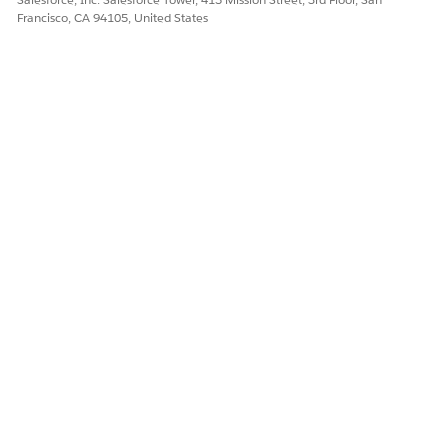
Francisco, CA 94105, United States