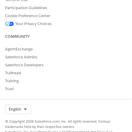
Participation Guidelines
Cookie Preference Center
Your Privacy Choices
COMMUNITY
AgentExchange
Salesforce Admins
Salesforce Developers
Trailhead
Training
Trust
Select Org
English
© Copyright 2026 Salesforce.com, inc. All rights reserved. Various
trademarks held by their respective owners.
Salesforce, Inc. Salesforce Tower, 415 Mission Street, 3rd Floor, San