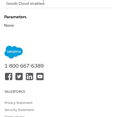
Goods Cloud enabled.
Parameters
None
Returns
None
1-800-667-6389
DID THIS ARTICLE SOLVE YOUR ISSUE?
Let us know so we can improve!
Yes
No
SALESFORCE
Privacy Statement
Security Statement
Terms of Use