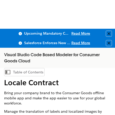
Upcoming Mandatory Changes to Public Key Infrastructure (PKI)
Read More
Clo
Salesforce Enforces New Security Requirements in Summer 2026
Read More
Clo
Visual Studio Code Based Modeler for Consumer
Goods Cloud
Table of Contents
Show Table of Contents
Locale Contract
Bring your company brand to the Consumer Goods offline
mobile app and make the app easier to use for your global
workforce.
Manage the translation of labels and localized images by