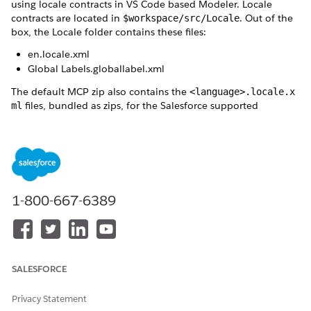
using locale contracts in VS Code based Modeler. Locale
contracts are located in
. Out of the
$workspace/src/Locale
box, the Locale folder contains these files:
en.locale.xml
Global Labels.globallabel.xml
The default MCP zip also contains the
<language>.locale.x
files, bundled as zips, for the Salesforce supported
ml
languages. For example -
MCP_de.signed.zip, MCP_ja.sign
. An admin can extract the
ed.zip
<language>.locale.xml
files required by the business and add those files to
$workspa
. For a custom language, you can create a
ce$/src/Locale
clone of
or create a custom locale contract. To
en.locale
sync your language locale contracts to include the updated
1-800-667-6389
and custom labels and images from
Global Labels.globall
, refresh the locale contracts.
abel.xml
Locale Contract Definition
The locale contract in the src/Locale folder consists of
simple label id-to-text mappings. The label definitions and
SALESFORCE
translations in the locale contract are segregated into
multiple label sections.
Privacy Statement