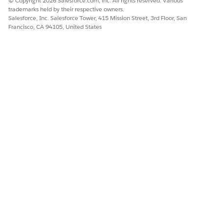
© Copyright 2026 Salesforce.com, inc. All rights reserved. Various
suffix for day and year values, and decimal formats in the
trademarks held by their respective owners.
language set up in the Consumer Goods mobile app.
Salesforce, Inc. Salesforce Tower, 415 Mission Street, 3rd Floor, San
Francisco, CA 94105, United States
DID THIS ARTICLE SOLVE YOUR ISSUE?
Let us know so we can improve!
Yes
No