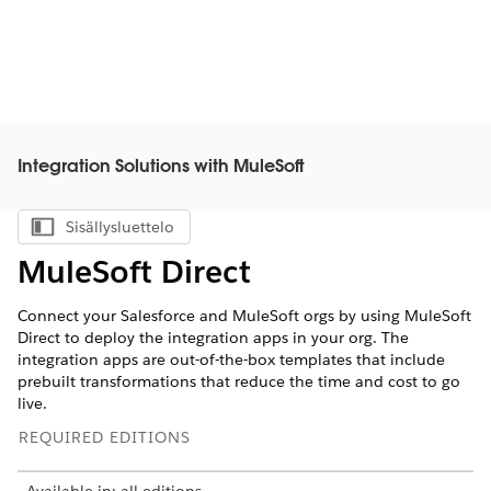
Integration Solutions with MuleSoft
Sisällysluettelo
Näytä sisällysluettelo
MuleSoft Direct
Connect your Salesforce and MuleSoft orgs by using MuleSoft
Direct to deploy the integration apps in your org. The
integration apps are out-of-the-box templates that include
prebuilt transformations that reduce the time and cost to go
live.
REQUIRED EDITIONS