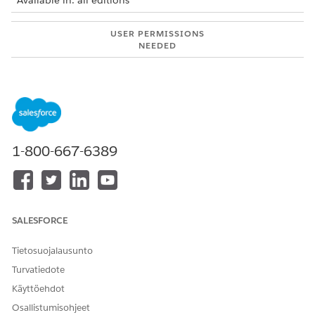
Available in: all editions
USER PERMISSIONS
NEEDED
To use Integration Solutions
Salesforce Administrator
with MuleSoft Direct:
AND
MuleSoft Administrator
MuleSoft integrations are available for:
1-800-667-6389
Automotive Cloud
Communications Cloud
Employee Services
Energy and Utilities Cloud
SALESFORCE
Financial Services Cloud
Health Cloud
Tietosuojalausunto
Life Sciences Cloud
Turvatiedote
Loyalty Cloud
Manufacturing Cloud
Käyttöehdot
Media Cloud
Osallistumisohjeet