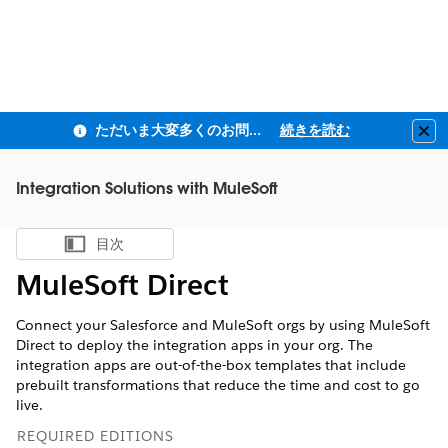
ただいま大変多くのお問い合わせをいただいており、ご連絡までにお時間を頂戴しております
続きを読む
Clo
Integration Solutions with MuleSoft
目次
目次を表示
MuleSoft Direct
Connect your Salesforce and MuleSoft orgs by using MuleSoft
Direct to deploy the integration apps in your org. The
integration apps are out-of-the-box templates that include
prebuilt transformations that reduce the time and cost to go
live.
REQUIRED EDITIONS