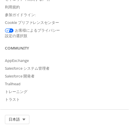
Media Cloud
利用規約
Deployment Target
参加ガイドライン:
Cookie プリファレンスセンター
The integration apps are deployed on MuleSoft CloudHub 1.0
and CloudHub 2.0. Unlike CloudHub 1.0, CloudHub 2.0
お客様によるプライバシー
supports 12 global shared regions so that you can deploy
設定の選択肢
your apps faster on a specific shared region. You can access
all shared regions if you have a global deployment
COMMUNITY
entitlement. If you don't have a global deployment
entitlement, only those regions that are available to your org
AppExchange
are shown. When you deploy an integration on a shared
Salesforce システム管理者
space in CloudHub 2.0, hide the parameter values in
MuleSoft’s Anypoint Runtime Manager to enhance security
Salesforce 開発者
and protect confidential information.
Trailhead
CloudHub 2.0 also supports private spaces, which are
トレーニング
isolated, secured runtime environments where you can run
トラスト
your MuleSoft integration apps for enhanced data security.
Connect your private intranet to your private space to
function as a single, private network.
Select Org
日本語
After you deploy the apps in your MuleSoft instance in
Salesforce, extend the apps in MuleSoft Anypoint Platform