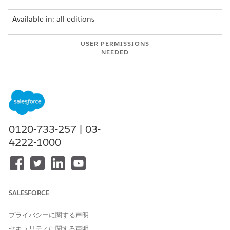
Available in: all editions
USER PERMISSIONS
NEEDED
To use Integration Solutions
Salesforce Administrator
with MuleSoft Direct:
AND
MuleSoft Administrator
MuleSoft integrations are available for:
0120-733-257 | 03-
4222-1000
Automotive Cloud
Communications Cloud
Employee Services
Energy and Utilities Cloud
Financial Services Cloud
SALESFORCE
Health Cloud
Life Sciences Cloud
プライバシーに関する声明
Loyalty Cloud
Manufacturing Cloud
セキュリティに関する声明