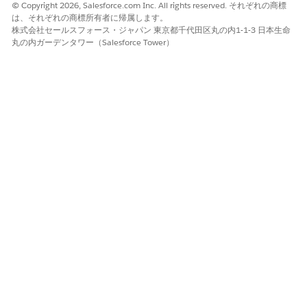
© Copyright 2026, Salesforce.com Inc. All rights reserved. それぞれの商標
based on your business needs.
は、それぞれの商標所有者に帰属します。
株式会社セールスフォース・ジャパン 東京都千代田区丸の内1-1-3 日本生命
Connect Your Salesforce Org to Anypoint Platform
丸の内ガーデンタワー（Salesforce Tower）
To discover and deploy out-of-the-box MuleSoft
integrations directly from Salesforce, you must connect
your Salesforce org to MuleSoft Anypoint Platform. You
can set up MuleSoft Direct using one of these connection
methods.
Enable Access to MuleSoft Direct Integrations
Before you connect your Salesforce and MuleSoft
instances by using MuleSoft Direct, read and accept the
terms and conditions of all the clouds that you’re
subscribed to. Enable access to multiple clouds at once.
Enable Integrations
An integration is a prebuilt app or a configurable example.
Integrations simplify the business workflow
implementation by allowing external systems to easily
integrate with the Salesforce Cloud apps. An integration
can depend on several other apps that are necessary to
complete a business use case. For example, an integration