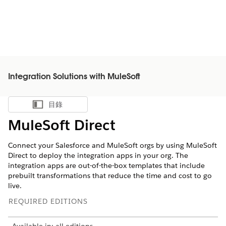
Integration Solutions with MuleSoft
目錄
顯示目錄
MuleSoft Direct
Connect your Salesforce and MuleSoft orgs by using MuleSoft
Direct to deploy the integration apps in your org. The
integration apps are out-of-the-box templates that include
prebuilt transformations that reduce the time and cost to go
live.
REQUIRED EDITIONS