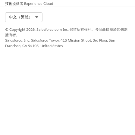
Connect Your Salesforce Org to Anypoint Platform
技術提供者
Experience Cloud
To discover and deploy out-of-the-box MuleSoft
integrations directly from Salesforce, you must connect
Select Org
中文（繁體）
your Salesforce org to MuleSoft Anypoint Platform. You
can set up MuleSoft Direct using one of these connection
© Copyright 2026, Salesforce.com Inc. 保留所有權利。各個商標屬於其個別
擁有者。
methods.
Salesforce, Inc. Salesforce Tower, 415 Mission Street, 3rd Floor, San
Enable Access to MuleSoft Direct Integrations
Francisco, CA 94105, United States
Before you connect your Salesforce and MuleSoft
instances by using MuleSoft Direct, read and accept the
terms and conditions of all the clouds that you’re
subscribed to. Enable access to multiple clouds at once.
Enable Integrations
An integration is a prebuilt app or a configurable example.
Integrations simplify the business workflow
implementation by allowing external systems to easily
integrate with the Salesforce Cloud apps. An integration
can depend on several other apps that are necessary to
complete a business use case. For example, an integration
app that syncs orders between SAP S/4HANA and
Salesforce Manufacturing Cloud has a related System API