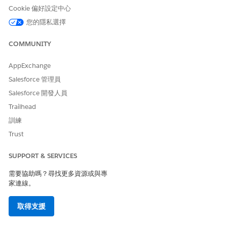
Deployment Target
Cookie 偏好設定中心
The integration apps are deployed on MuleSoft CloudHub 1.0
您的隱私選擇
and CloudHub 2.0. Unlike CloudHub 1.0, CloudHub 2.0
supports 12 global shared regions so that you can deploy
COMMUNITY
your apps faster on a specific shared region. You can access
all shared regions if you have a global deployment
AppExchange
entitlement. If you don't have a global deployment
Salesforce 管理員
entitlement, only those regions that are available to your org
are shown. When you deploy an integration on a shared
Salesforce 開發人員
space in CloudHub 2.0, hide the parameter values in
Trailhead
MuleSoft’s Anypoint Runtime Manager to enhance security
訓練
and protect confidential information.
Trust
CloudHub 2.0 also supports private spaces, which are
isolated, secured runtime environments where you can run
SUPPORT & SERVICES
your MuleSoft integration apps for enhanced data security.
Connect your private intranet to your private space to
需要協助嗎？尋找更多資源或與專
function as a single, private network.
家連線。
After you deploy the apps in your MuleSoft instance in
Salesforce, extend the apps in MuleSoft Anypoint Platform
取得支援
based on your business needs.