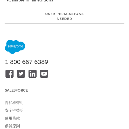
Available in: all editions
USER PERMISSIONS
NEEDED
To use Integration Solutions
Salesforce Administrator
with MuleSoft Direct:
AND
MuleSoft Administrator
MuleSoft integrations are available for:
1-800-667-6389
Automotive Cloud
Communications Cloud
Employee Services
Energy and Utilities Cloud
SALESFORCE
Financial Services Cloud
Health Cloud
隱私權聲明
Life Sciences Cloud
安全性聲明
Loyalty Cloud
Manufacturing Cloud
使用條款
Media Cloud
參與原則