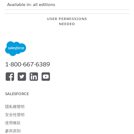
Available in: all editions
USER PERMISSIONS
NEEDED
To use Integration Solutions
Salesforce Administrator
with MuleSoft Direct:
AND
MuleSoft Administrator
1-800-667-6389
Connect Salesforce and MuleSoft Instances Using
Connected App or User Credentials
Securely connect your Salesforce and MuleSoft instances
by logging in to your MuleSoft Anypoint Platform account
or by using the credentials from a connected app in your
SALESFORCE
MuleSoft instance.
隱私權聲明
Connect Salesforce And Anypoint Platform Using Tenant
Relationship
安全性聲明
Establish a tenant relationship between your Anypoint
使用條款
Platform and Salesforce organization, and then turn on
參與原則
MuleSoft Direct capability supported in the Salesforce