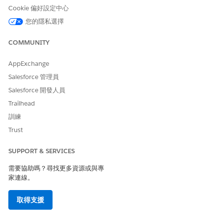
organization. Accept terms and conditions on the
Cookie 偏好設定中心
MuleSoft Direct setup page to view and deploy available
您的隱私選擇
integrations assets for your cloud.
COMMUNITY
AppExchange
此文章是否解決您的問題？
Salesforce 管理員
請讓我們知道，以便我們改進！
Salesforce 開發人員
Trailhead
是
否
訓練
Trust
SUPPORT & SERVICES
需要協助嗎？尋找更多資源或與專
家連線。
取得支援