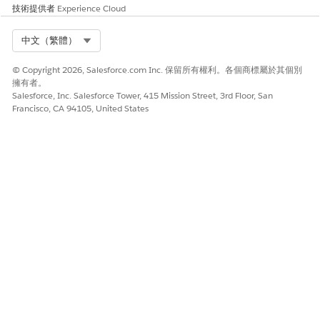
技術提供者
Experience Cloud
Select Org
中文（繁體）
© Copyright 2026, Salesforce.com Inc. 保留所有權利。各個商標屬於其個別
擁有者。
Salesforce, Inc. Salesforce Tower, 415 Mission Street, 3rd Floor, San
Francisco, CA 94105, United States