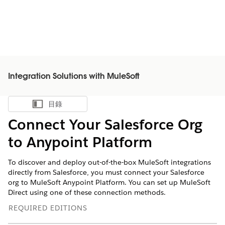
Integration Solutions with MuleSoft
目錄
顯示目錄
Connect Your Salesforce Org
to Anypoint Platform
To discover and deploy out-of-the-box MuleSoft integrations
directly from Salesforce, you must connect your Salesforce
org to MuleSoft Anypoint Platform. You can set up MuleSoft
Direct using one of these connection methods.
REQUIRED EDITIONS