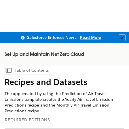
Salesforce Enforces New Security Requirements in Summer 2026
Read More
Clo
Set Up and Maintain Net Zero Cloud
Table of Contents
Show Table of Contents
Recipes and Datasets
The app created by using the Prediction of Air Travel
Emissions template creates the Yearly Air Travel Emission
Predictions recipe and the Monthly Air Travel Emission
Predictions recipe.
REQUIRED EDITIONS