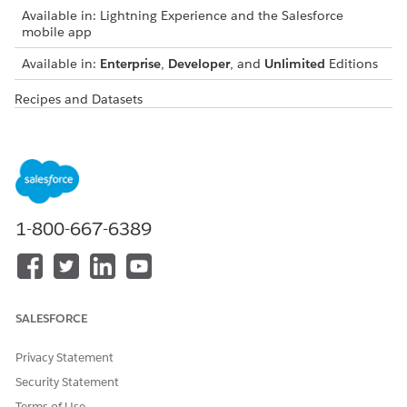
Available in: Lightning Experience and the Salesforce
mobile app
Available in:
Enterprise
,
Developer
, and
Unlimited
Editions
Recipes and Datasets
RECIPE
DESCRIPTION
GENERATED DATASETS
Yearly Air
This recipe
Predicted Yearly Air
Travel
calculates the total
Travel Emission
Emission
distance traveled by
Dataset
Predictions
air and segregates
Actual Yearly Air
the distance by
Travel Emission
1-800-667-6389
haul length. The
Dataset
total distance is
then multiplied
with the standard
emissions factor for
air travel to get
SALESFORCE
predicted the yearly
carbon emissions
Privacy Statement
for each country
Security Statement
and cost center.
The recipe also
Terms of Use