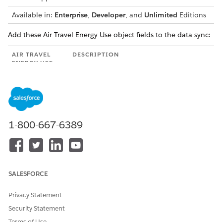
Available in:
Enterprise
,
Developer
, and
Unlimited
Editions
Add these Air Travel Energy Use object fields to the data sync:
AIR TRAVEL
DESCRIPTION
ENERGY USE
FIELD
Cost Center
The cost center of the employee who's
traveling by air.
Segment
The total segment distance the employee
1-800-667-6389
Distance (Miles)
traveled categorized by country and cost
center.
Carbon
The date from when the existing data is
Footprint
valid.
Report Date
SALESFORCE
Haul Length
The haul length of the flight that the
employee travels by.
Privacy Statement
Security Statement
Scope 3
The scope 3 emissions from the flight
Emissions
that the employee travels by, in metric
Terms of Use