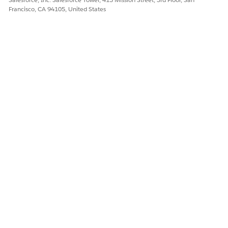
Francisco, CA 94105, United States