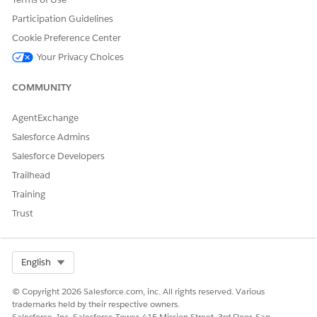
Participation Guidelines
DID THIS ARTICLE SOLVE YOUR ISSUE?
Cookie Preference Center
Let us know so we can improve!
Your Privacy Choices
Yes
No
COMMUNITY
AgentExchange
Salesforce Admins
Salesforce Developers
Trailhead
Training
Trust
Select Org
English
© Copyright 2026 Salesforce.com, inc. All rights reserved. Various
trademarks held by their respective owners.
Salesforce, Inc. Salesforce Tower, 415 Mission Street, 3rd Floor, San