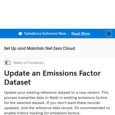
Salesforce Enforces New Security Requirements in Summer 2026
Read More
Clo
Set Up and Maintain Net Zero Cloud
Table of Contents
Show Table of Contents
Update an Emissions Factor
Dataset
Update your existing reference dataset to a new version. This
process overwrites data in fields in existing emissions factors
for the selected dataset. If you don’t want these records
updated, lock the reference data record. It’s recommended to
enable history tracking for emissions factors.