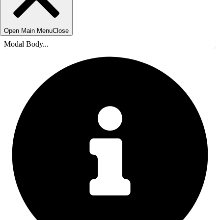
Open Main Menu
Close
Modal Body...