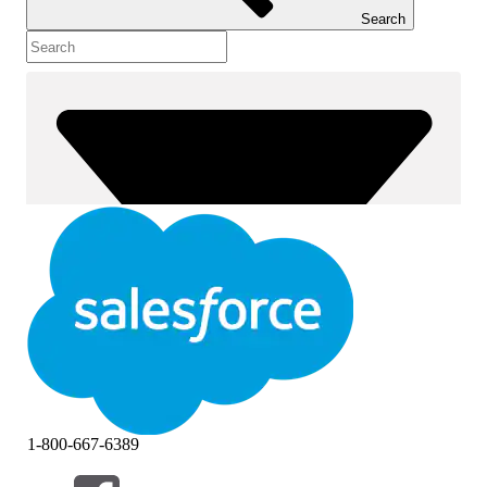
Search
1-800-667-6389