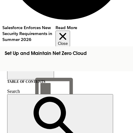
Salesforce Enforces New
Read More
Security Requirements in
Summer 2026
Close
Set Up and Maintain Net Zero Cloud
TABLE OF CONTENTS
Search
Show Table of Contents
Table of Contents