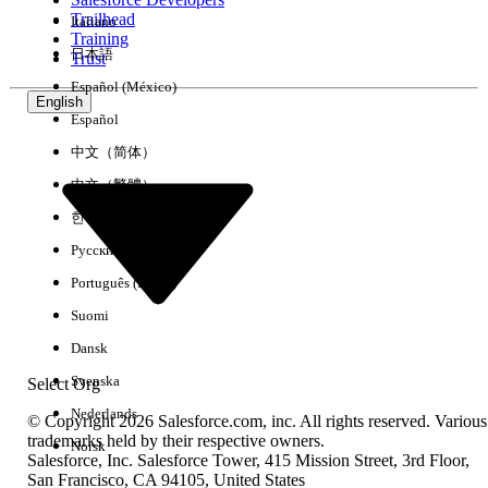
Trailhead
Italiano
Experience
Training
日本語
Trust
Español (México)
English
Español
Clear All
Done
中文（简体）
中文（繁體）
한국어
Русский
Português (Brasil)
Suomi
Dansk
Svenska
Select Org
Nederlands
© Copyright 2026 Salesforce.com, inc. All rights reserved. Various
trademarks held by their respective owners.
Norsk
Salesforce, Inc. Salesforce Tower, 415 Mission Street, 3rd Floor,
No results
San Francisco, CA 94105, United States