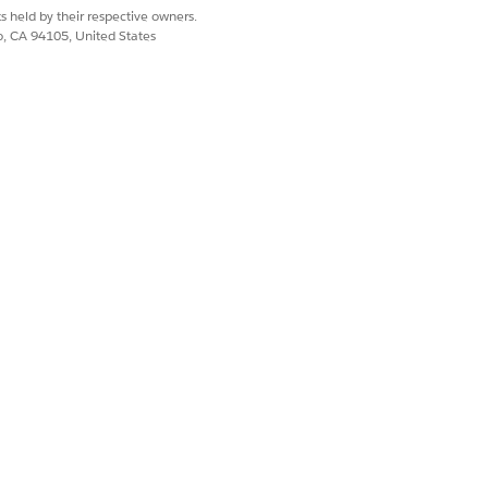
s held by their respective owners.
co, CA 94105, United States
e objects. If you also want users to