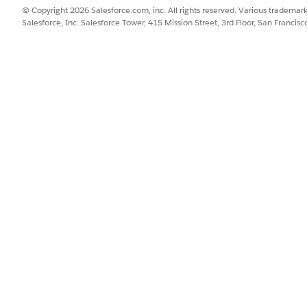
n Items
© Copyright 2026 Salesforce.com, inc. All rights reserved. Various trademark
e Templates
Salesforce, Inc. Salesforce Tower, 415 Mission Street, 3rd Floor, San Francis
re Configurations
Configurations
rations
Question Versions
ns
ata
s
s
brary, enable Create, Read, Edit, and View All Records access to thes
enable the Modify All Records access: