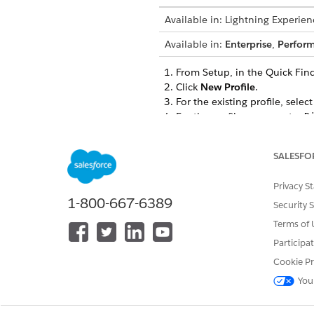
Available in: Lightning Experien
Available in:
Enterprise
,
Perfor
From Setup, in the Quick Fin
Click
New Profile
.
For the existing profile, selec
For the profile name, enter
D
Save your changes.
Enable Create, Read, Edit, an
SALESFO
Assessments
Assessment Questions
Privacy S
Assessment Question Ass
1-800-667-6389
Assessment Question Conf
Security 
Assessment Question Res
Terms of 
Assessment Question Sets
Participa
Assessment Question Set 
Cookie Pr
Assessment Question Vers
Omni DataPacks
You
Omni Data Transformatio
Omni Data Transformation