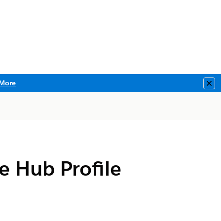
More
Clo
e Hub Profile