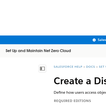
Sale
Set Up and Maintain Net Zero Cloud
SALESFORCE HELP
DOCS
SET
You are here:
Show Table of Contents
Create a Di
Define how users access obje
REQUIRED EDITIONS