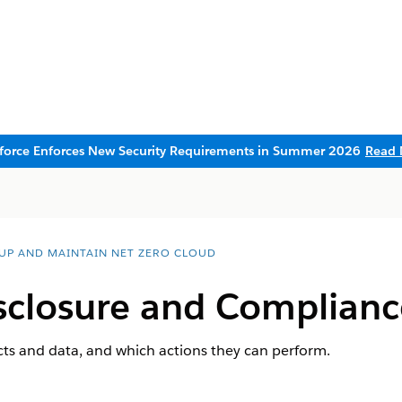
sforce Enforces New Security Requirements in Summer 2026
Read 
 UP AND MAINTAIN NET ZERO CLOUD
sclosure and Complianc
cts and data, and which actions they can perform.