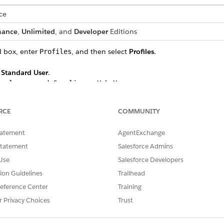
ce
mance
,
Unlimited
, and
Developer
Editions
d box, enter
, and then select
Profiles
.
Profiles
t
Standard User
.
.
isclosure and Compliance Hub User
d View All Records access to these objects:
RCE
COMMUNITY
tatement
AgentExchange
ignments
igs
Statement
Salesforce Admins
ponses
Use
Salesforce Developers
tion Guidelines
Trailhead
Configs
eference Center
Training
ions
r Privacy Choices
Trust
ns
 Configs