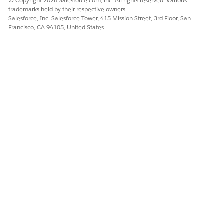
© Copyright 2026 Salesforce.com, inc. All rights reserved. Various
trademarks held by their respective owners.
Salesforce, Inc. Salesforce Tower, 415 Mission Street, 3rd Floor, San
Francisco, CA 94105, United States