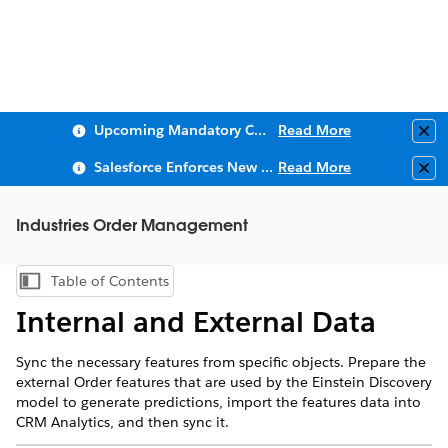
Upcoming Mandatory Changes to Public Key Infrastructure (PKI)
Read More
Clo
Salesforce Enforces New Security Requirements in Summer 2026
Read More
Clo
Industries Order Management
Table of Contents
Show Table of Contents
Internal and External Data
Sync the necessary features from specific objects. Prepare the
external Order features that are used by the Einstein Discovery
model to generate predictions, import the features data into
CRM Analytics, and then sync it.