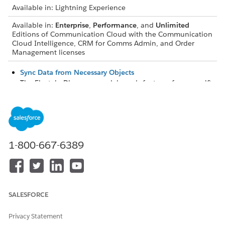
Available in: Lightning Experience
Available in:
Enterprise
,
Performance
, and
Unlimited
Editions of Communication Cloud with the Communication
Cloud Intelligence, CRM for Comms Admin, and Order
Management licenses
Sync Data from Necessary Objects
The Einstein Discovery model needs features from specific
objects to generate predictions about in-progress orders
that are at risk of delay.
External Order Data
Include external Order features that are used by the
Einstein Discovery model to generate predictions about in-
1-800-667-6389
progress orders that are at risk of delay.
Import of Your External Order Data into CRM Analytics
Import external order data into CRM Analytics by using
one of these ways.
SALESFORCE
Create an App to Sync Imported External Order Data with
Privacy Statement
CRM Analytics