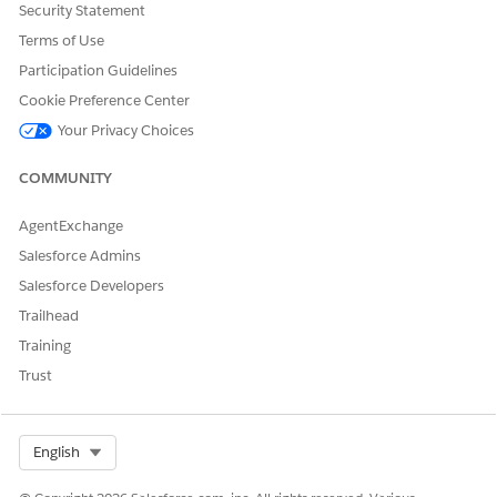
If you created a remote connection to import your
Security Statement
external order data into CRM Analytics, sync the data with
Terms of Use
CRM Analytics by creating an app by using the External
Participation Guidelines
Order Data template.
Cookie Preference Center
Your Privacy Choices
COMMUNITY
DID THIS ARTICLE SOLVE YOUR ISSUE?
Let us know so we can improve!
AgentExchange
Yes
No
Salesforce Admins
Salesforce Developers
Trailhead
Training
Trust
Select Org
English