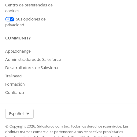
NOTE
Centro de preferencias de
If you add an Interaction Wrapper to an Account or
cookies
Contact page, the Interaction Wrapper creates a
Sus opciones de
Customer Interaction record through the Create
privacidad
Interaction Integration Procedure.
COMMUNITY
From the Lightning Components pane, find the Vlocity
Interaction Wrapper component from the list of
Custom -
AppExchange
Managed
components and drag it to page canvas.
Administradores de Salesforce
Desarrolladores de Salesforce
Trailhead
Formación
Confianza
Select Org
Español
Click
Save
.
© Copyright 2026, Salesforce.com Inc. Todos los derechos reservados. Las
To perform actions related to the customer interaction, on
distintas marcas comerciales pertenecen a sus respectivos propietarios.
a customer interaction record page, click in the search