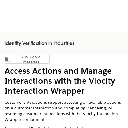
Identity Verification in Industries
Índice de
Mostrar índice de materias
materias
Access Actions and Manage
Interactions with the Vlocity
Interaction Wrapper
Customer Interactions support accessing all available actions
on a customer interaction and completing, canceling, or
resuming customer interactions with the Vlocity Interaction
Wrapper component.