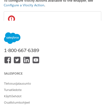
To configure Vlocity Actions available to the wrapper, see
Configure a Vlocity Action
.
IMPORTANT
To enable users to search for available actions, set the
Display On
field to
for each action.
All
1-800-667-6389
REQUIRED VERSIONS
Available beginning with Vlocity Insurance and Health
Winter '20 and Vlocity CME Winter '20.
SALESFORCE
In your org, from the Setup menu on a record page, such
as a Customer Interaction, select
Edit Page
.
Tietosuojalausunto
Turvatiedote
Käyttöehdot
Osallistumisohjeet