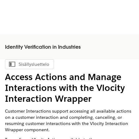
Identity Verification in Industries
Sisällysluettelo
Näytä sisällysluettelo
Access Actions and Manage
Interactions with the Vlocity
Interaction Wrapper
Customer Interactions support accessing all available actions
on a customer interaction and completing, canceling, or
resuming customer interactions with the Vlocity Interaction
Wrapper component.