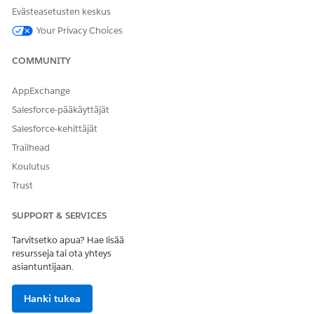
NOTE
Evästeasetusten keskus
If you add an Interaction Wrapper to an Account or
Your Privacy Choices
Contact page, the Interaction Wrapper creates a
Customer Interaction record through the Create
COMMUNITY
Interaction Integration Procedure.
AppExchange
From the Lightning Components pane, find the Vlocity
Salesforce-pääkäyttäjät
Interaction Wrapper component from the list of
Custom -
Salesforce-kehittäjät
Managed
components and drag it to page canvas.
Trailhead
Koulutus
Trust
SUPPORT & SERVICES
Tarvitsetko apua? Hae lisää
resursseja tai ota yhteys
asiantuntijaan.
Click
Save
.
To perform actions related to the customer interaction, on
Hanki tukea
a customer interaction record page, click in the search