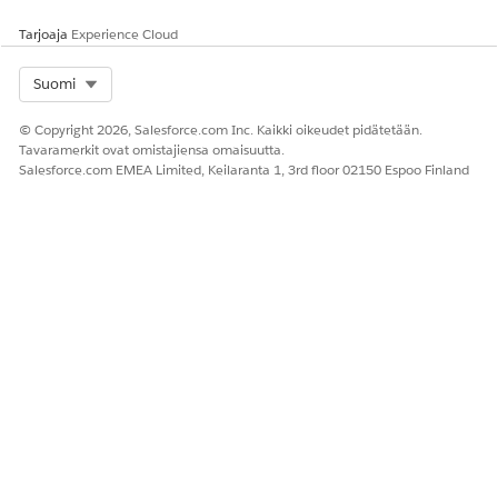
field of the Vlocity Interaction Wrapper component, and
from the list of actions, select an action to perform
Tarjoaja
Experience Cloud
Select Org
Suomi
© Copyright 2026, Salesforce.com Inc. Kaikki oikeudet pidätetään.
Tavaramerkit ovat omistajiensa omaisuutta.
Salesforce.com EMEA Limited, Keilaranta 1, 3rd floor 02150 Espoo Finland
To manage the customer interaction, perform the
following tasks:
On a customer interaction record page, click the red
phone icon next to the search field.