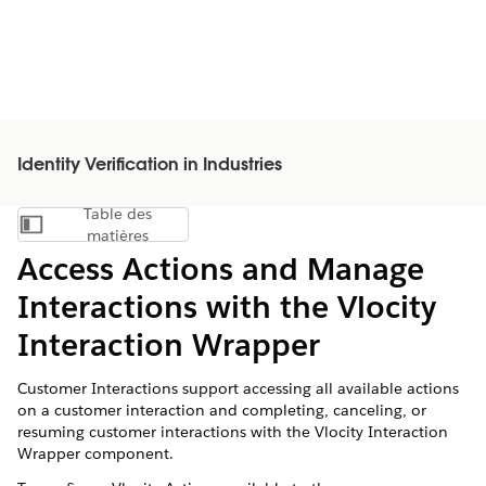
Identity Verification in Industries
Table des
Afficher la table des matières
matières
Access Actions and Manage
Interactions with the Vlocity
Interaction Wrapper
Customer Interactions support accessing all available actions
on a customer interaction and completing, canceling, or
resuming customer interactions with the Vlocity Interaction
Wrapper component.