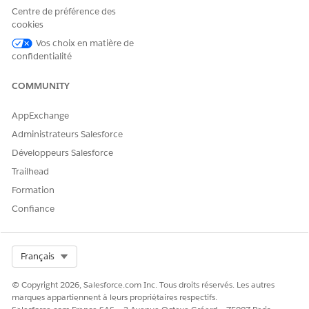
NOTE
Centre de préférence des
If you add an Interaction Wrapper to an Account or
cookies
Contact page, the Interaction Wrapper creates a
Vos choix en matière de
Customer Interaction record through the Create
confidentialité
Interaction Integration Procedure.
COMMUNITY
From the Lightning Components pane, find the Vlocity
Interaction Wrapper component from the list of
Custom -
AppExchange
Managed
components and drag it to page canvas.
Administrateurs Salesforce
Développeurs Salesforce
Trailhead
Formation
Confiance
Select Org
Français
Click
Save
.
© Copyright 2026, Salesforce.com Inc. Tous droits réservés. Les autres
To perform actions related to the customer interaction, on
marques appartiennent à leurs propriétaires respectifs.
a customer interaction record page, click in the search