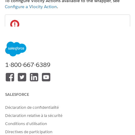
To configure Vlocity Actions available to the wrapper, see
Configure a Vlocity Action
.
IMPORTANT
To enable users to search for available actions, set the
Display On
field to
for each action.
All
1-800-667-6389
REQUIRED VERSIONS
Available beginning with Vlocity Insurance and Health
Winter '20 and Vlocity CME Winter '20.
SALESFORCE
In your org, from the Setup menu on a record page, such
as a Customer Interaction, select
Edit Page
.
Déclaration de confidentialité
Déclaration relative à la sécurité
Conditions d’utilisation
Directives de participation