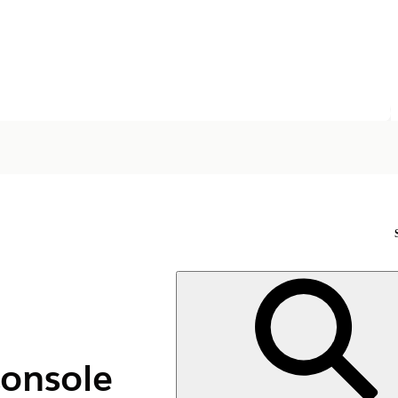
Console