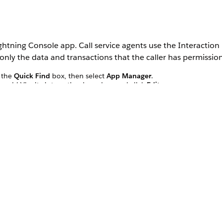
Lightning Console app. Call service agents use the Interactio
s only the data and transactions that the caller has permission
 the
Quick Find
box, then select
App Manager
.
o add Vlocity interaction launcher, and click
Edit
.
Launcher, select
Vlocity Interaction Launcher
.
cher
.
tion Launcher as
Type
.
display, such as
.
AccountSearch
e.