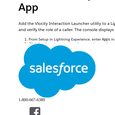
App
Add the Vlocity Interaction Launcher utility to a 
and verify the role of a caller. The console display
From Setup in Lightning Experience, enter
in
Apps
Click the dropdown next to the console app that t
Under the Utility Items, click
Add Utility Item
.
To add a class-based or object-based Interaction 
Select the
Vlocity Ins OmniScript Interaction Laun
In the Component Properties fields select Interac
Select the
SubType
of the OmniScript you wish to 
Click into the
Language
field, and select a languag
1-800-667-6389