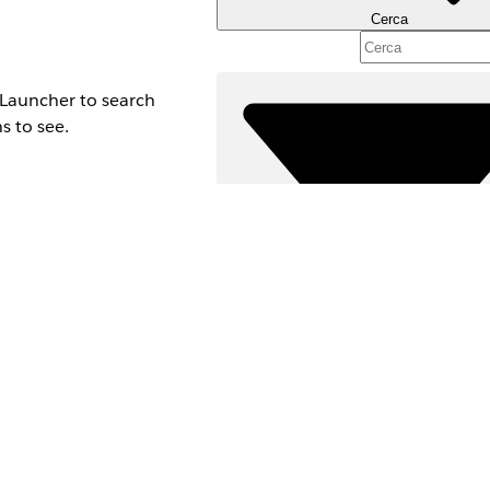
Cerca
n Launcher to search
s to see.
Filtri (0)
SELEZIONA FILTRI
A
Area prodotti