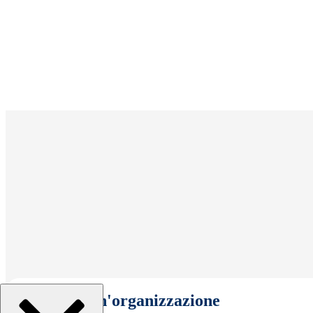
Seleziona un'organizzazione