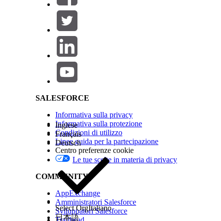
Salesforce Help | Article
SALESFORCE
(Optional) To update the layout of your Interacti
Informativa sulla privacy
scratchpad, see
Update the Layout of an Interact
Informativa sulla protezione
Inglese
Click
Save
.
Condizioni di utilizzo
Français
Click
Done
.
Linee guida per la partecipazione
Deutsch
Centro preferenze cookie
Le tue scelte in materia di privacy
QUESTO ARTICOLO HA RISOLTO IL PROBLEMA?
COMMUNITY
Facci sapere, così possiamo migliorare!
AppExchange
Amministratori Salesforce
Select Org
Italiano
Sviluppatori Salesforce
日本語
Trailhead