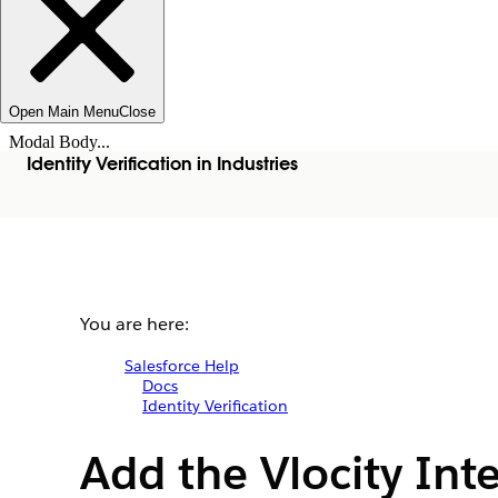
Open Main Menu
Close
Modal Body...
Identity Verification in Industries
You are here:
Salesforce Help
Docs
Identity Verification
Add the Vlocity Int