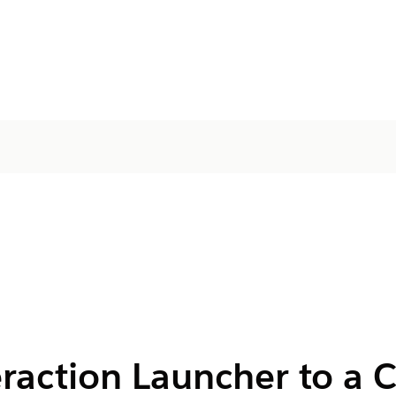
eraction Launcher to a 