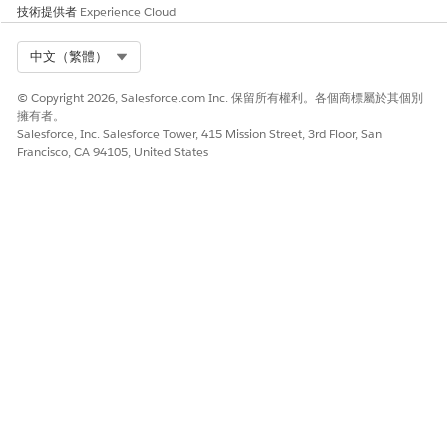
技術提供者
Experience Cloud
Select Org
中文（繁體）
© Copyright 2026, Salesforce.com Inc. 保留所有權利。各個商標屬於其個別
擁有者。
Salesforce, Inc. Salesforce Tower, 415 Mission Street, 3rd Floor, San
Francisco, CA 94105, United States