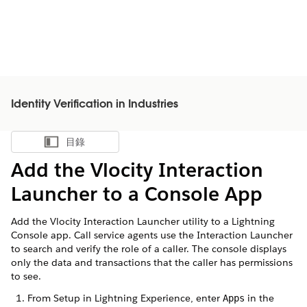
Identity Verification in Industries
目錄
顯示目錄
Add the Vlocity Interaction
Launcher to a Console App
Add the Vlocity Interaction Launcher utility to a Lightning
Console app. Call service agents use the Interaction Launcher
to search and verify the role of a caller. The console displays
only the data and transactions that the caller has permissions
to see.
From Setup in Lightning Experience, enter
in the
Apps