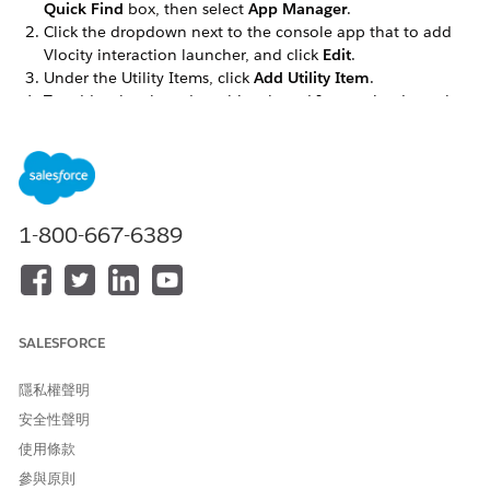
Quick Find
box, then select
App Manager
.
Click the dropdown next to the console app that to add
Vlocity interaction launcher, and click
Edit
.
Under the Utility Items, click
Add Utility Item
.
To add a class-based or object-based Interaction Launcher,
select
Vlocity Interaction Launcher
.
Select the
Vlocity Ins OmniScript Interaction Launcher
.
In the Component Properties fields select Interaction
Launcher as
Type
.
Select the
SubType
of the OmniScript you wish to display,
1-800-667-6389
such as
.
AccountSearch
Click into the
Language
field, and select a language.
SALESFORCE
隱私權聲明
安全性聲明
使用條款
參與原則