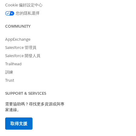
Cookie 偏好設定中心
您的隱私選擇
COMMUNITY
AppExchange
Salesforce 管理員
Salesforce 開發人員
(Optional) To update the layout of your Interaction
Launcher by configuring options, such as updating the
Trailhead
icon or enabling the scratchpad, see
Update the Layout of
訓練
an Interaction Launcher
.
Trust
Click
Save
.
Click
Done
.
SUPPORT & SERVICES
需要協助嗎？尋找更多資源或與專
家連線。
此文章是否解決您的問題？
請讓我們知道，以便我們改進！
取得支援
是
否